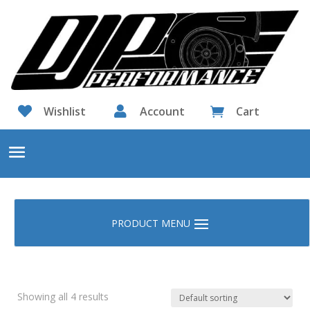

Wishlist

Account
Cart

Showing all 4 results