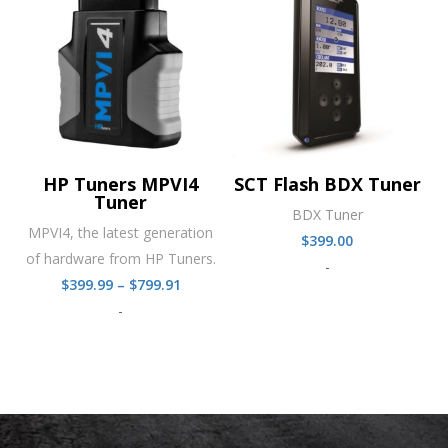
HP Tuners MPVI4
SCT Flash BDX Tuner
Tuner
BDX Tuner
MPVI4, the latest generation
$
399.00
of hardware from HP Tuners.
-
Price
$
399.99
–
$
799.91
range:
-
$399.99
through
$799.91