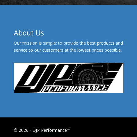
About Us
Our mission is simple: to provide the best products and
service to our customers at the lowest prices possible.
© 2026 - DJP Performance™