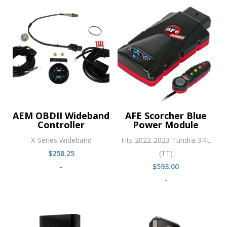
AEM OBDII Wideband
AFE Scorcher Blue
Controller
Power Module
X-Series Wideband
Fits 2022-2023 Tundra 3.4L
$
258.25
(TT)
-
$
593.00
-