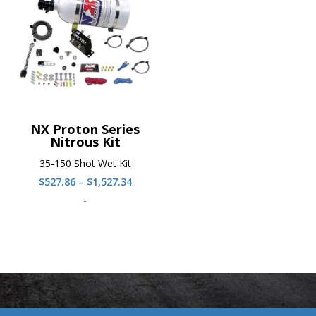
NX Proton Series
Nitrous Kit
35-150 Shot Wet Kit
Price
$
527.86
–
$
1,527.34
range:
-
$527.86
through
$1,527.34