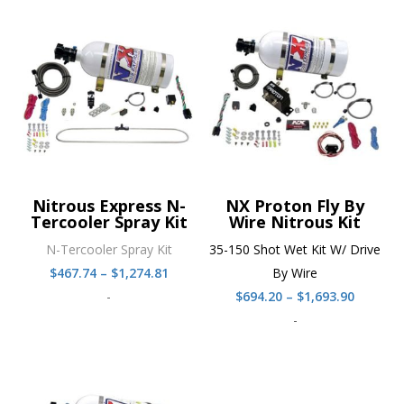
Nitrous Express N-
NX Proton Fly By
Tercooler Spray Kit
Wire Nitrous Kit
N-Tercooler Spray Kit
35-150 Shot Wet Kit W/ Drive
Price
$
467.74
–
$
1,274.81
By Wire
range:
Price
-
$
694.20
–
$
1,693.90
$467.74
range:
-
through
$694.20
$1,274.81
throug
$1,693.