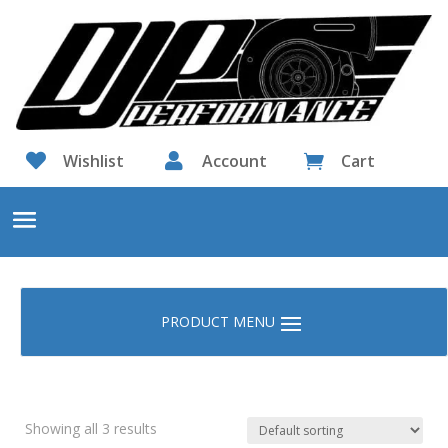

Wishlist

Account
Cart

Showing all 3 results