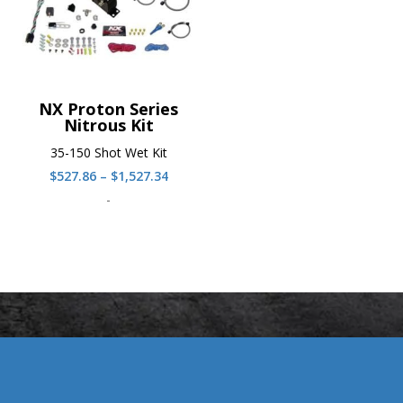
NX Proton Series
Nitrous Kit
35-150 Shot Wet Kit
Price
$
527.86
–
$
1,527.34
range:
-
$527.86
through
$1,527.34