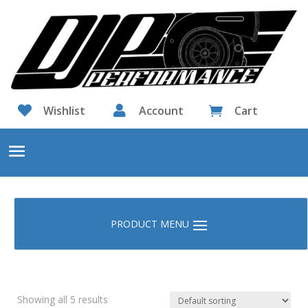

Wishlist

Account
Cart

Showing all 5 results