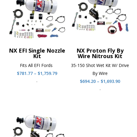
NX EFI Single Nozzle
NX Proton Fly By
Kit
Wire Nitrous Kit
Fits All EFI Fords
35-150 Shot Wet Kit W/ Drive
Price
$
781.77
–
$
1,759.79
By Wire
range:
Price
-
$
694.20
–
$
1,693.90
$781.77
range:
-
through
$694.20
$1,759.79
throug
$1,693.