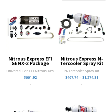
Nitrous Express EFI
Nitrous Express N-
GENX-2 Package
Tercooler Spray Kit
Universal For EFI Nitrous Kits
N-Tercooler Spray Kit
Price
$
661.92
$
467.74
–
$
1,274.81
range:
-
-
$467.74
throug
$1,274.