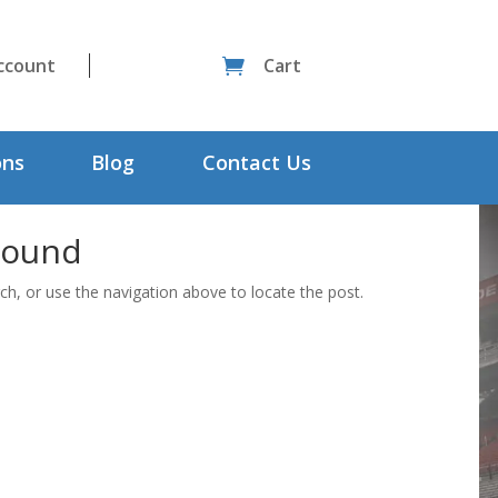
ccount
Cart

ons
Blog
Contact Us
Found
ch, or use the navigation above to locate the post.