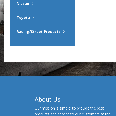
Nissan
Toyota
Racing/Street Products
About Us
Our mission is simple: to provide the best
products and service to our customers at the