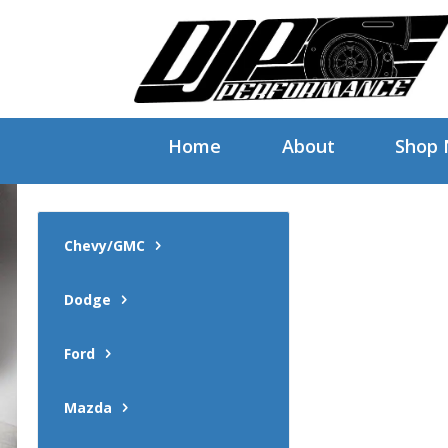
Home
About
Shop
Chevy/GMC
Dodge
Ford
Mazda