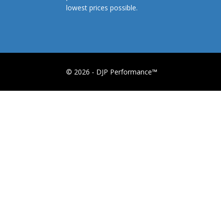
lowest prices possible.
© 2026 - DJP Performance™