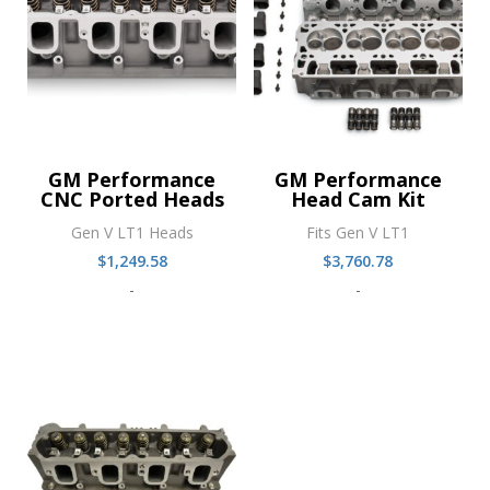
GM Performance
GM Performance
CNC Ported Heads
Head Cam Kit
Gen V LT1 Heads
Fits Gen V LT1
$
1,249.58
$
3,760.78
-
-