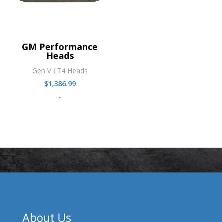
GM Performance
Heads
Gen V LT4 Heads
$
1,386.99
-
About Us