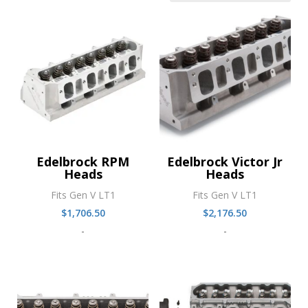
Edelbrock RPM
Edelbrock Victor Jr
Heads
Heads
Fits Gen V LT1
Fits Gen V LT1
$
1,706.50
$
2,176.50
-
-