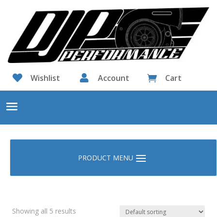

Wishlist

Account
Cart

Showing all 5 results