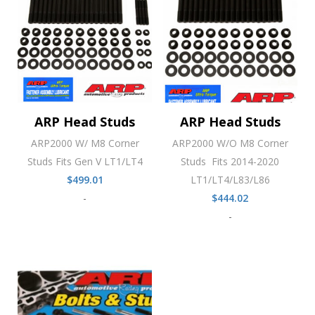
ARP Head Studs
ARP Head Studs
ARP2000 W/ M8 Corner
ARP2000 W/O M8 Corner
Studs Fits Gen V LT1/LT4
Studs Fits 2014-2020
$
499.01
LT1/LT4/L83/L86
-
$
444.02
-