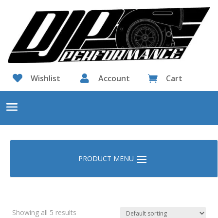

Wishlist

Account
Cart

Showing all 5 results