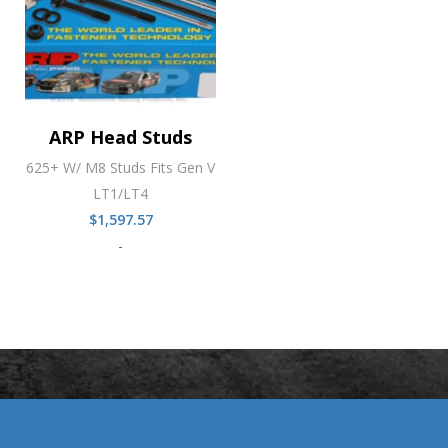
ARP Head Studs
625+ W/ M8 Studs Fits Gen V
LT1/LT4
$
1,597.57
-