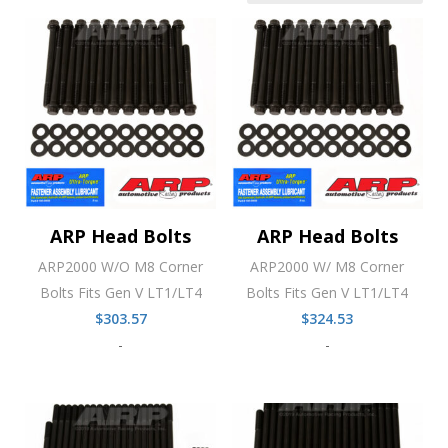
ARP Head Bolts
ARP Head Bolts
ARP2000 W/O M8 Corner
ARP2000 W/ M8 Corner
Bolts Fits Gen V LT1/LT4
Bolts Fits Gen V LT1/LT4
$
303.57
$
324.53
-
-