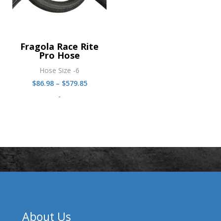
Fragola Race Rite
Pro Hose
Hose Size -6
Price
$
86.98
–
$
579.85
range:
-
$86.98
through
$579.85
About Us