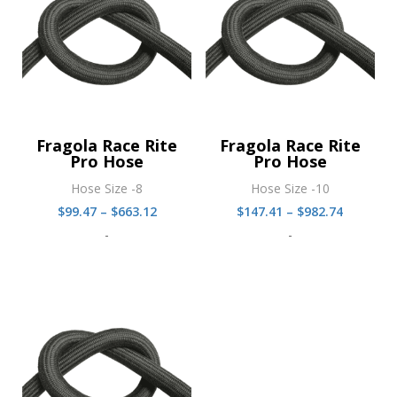
Fragola Race Rite
Fragola Race Rite
Pro Hose
Pro Hose
Hose Size -8
Hose Size -10
Price
Price
$
99.47
–
$
663.12
$
147.41
–
$
982.74
range:
range:
-
-
$99.47
$147.41
through
through
$663.12
$982.74