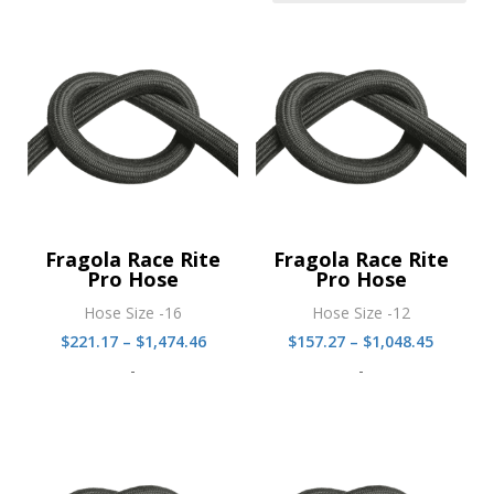
Fragola Race Rite
Fragola Race Rite
Pro Hose
Pro Hose
Hose Size -16
Hose Size -12
Price
Price
$
221.17
–
$
1,474.46
$
157.27
–
$
1,048.45
range:
range:
-
-
$221.17
$157.27
through
throug
$1,474.46
$1,048.