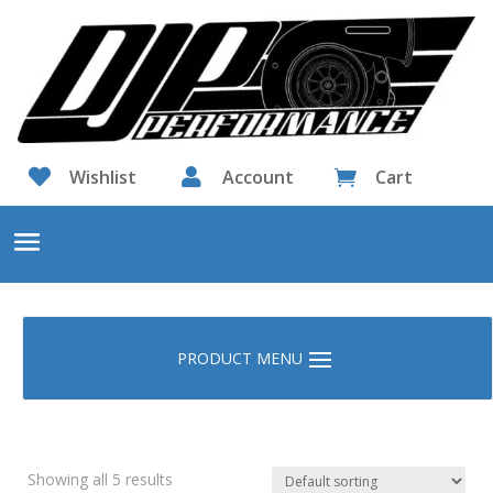

Wishlist

Account
Cart

Showing all 5 results