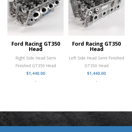
Ford Racing GT350
Ford Racing GT350
Head
Head
Right Side Head Semi
Left Side Head Semi Finished
Finished GT350 Head
GT350 Head
$
1,440.00
$
1,440.00
-
-