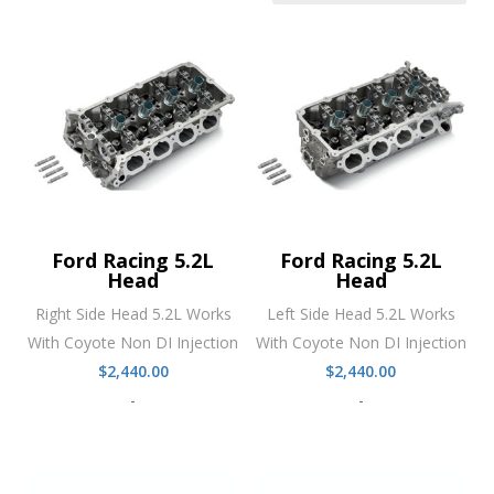
Ford Racing 5.2L
Ford Racing 5.2L
Head
Head
Right Side Head 5.2L Works
Left Side Head 5.2L Works
With Coyote Non DI Injection
With Coyote Non DI Injection
$
2,440.00
$
2,440.00
-
-