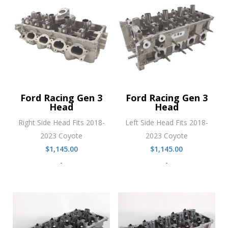
Ford Racing Gen 3
Ford Racing Gen 3
Head
Head
Right Side Head Fits 2018-
Left Side Head Fits 2018-
2023 Coyote
2023 Coyote
$
1,145.00
$
1,145.00
-
-