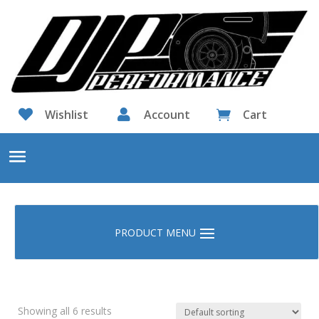

Wishlist

Account
Cart

Showing all 6 results