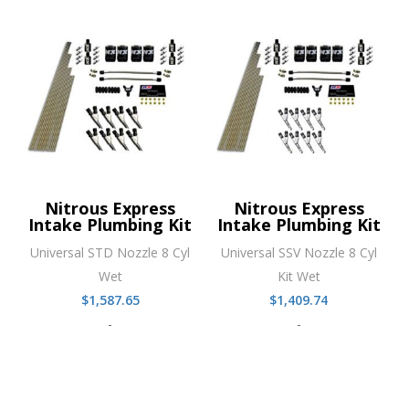
Nitrous Express
Nitrous Express
Intake Plumbing Kit
Intake Plumbing Kit
Universal STD Nozzle 8 Cyl
Universal SSV Nozzle 8 Cyl
Wet
Kit Wet
$
1,587.65
$
1,409.74
-
-