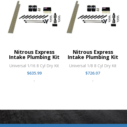
Nitrous Express
Nitrous Express
Intake Plumbing Kit
Intake Plumbing Kit
Universal 1/16 8 Cyl Dry Kit
Universal 1/8 8 Cyl Dry Kit
$
635.99
$
726.07
-
-