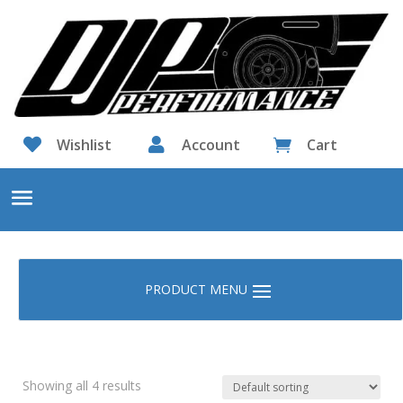

Wishlist

Account
Cart

Showing all 4 results