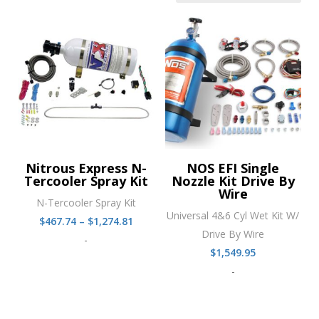
Nitrous Express N-
NOS EFI Single
Tercooler Spray Kit
Nozzle Kit Drive By
Wire
N-Tercooler Spray Kit
Universal 4&6 Cyl Wet Kit W/
Price
$
467.74
–
$
1,274.81
Drive By Wire
range:
-
$
1,549.95
$467.74
-
through
$1,274.81