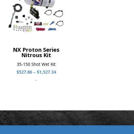
NX Proton Series
Nitrous Kit
35-150 Shot Wet Kit
Price
$
527.86
–
$
1,527.34
range:
-
$527.86
through
$1,527.34