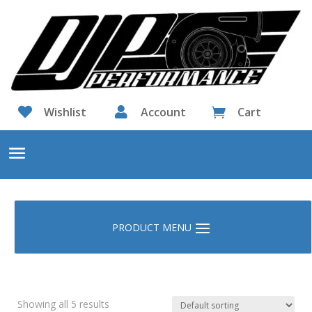

Wishlist

Account
Cart

Showing all 5 results