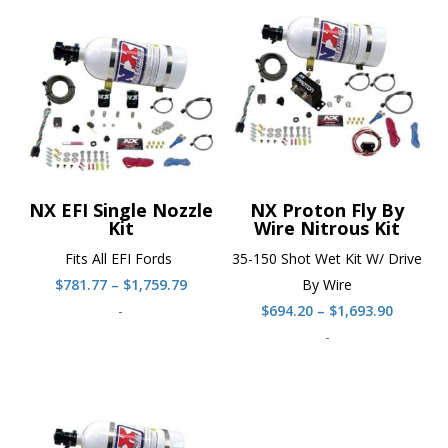
NX EFI Single Nozzle
NX Proton Fly By
Kit
Wire Nitrous Kit
Fits All EFI Fords
35-150 Shot Wet Kit W/ Drive
Price
$
781.77
–
$
1,759.79
By Wire
range:
Price
-
$
694.20
–
$
1,693.90
$781.77
range:
-
through
$694.20
$1,759.79
throug
$1,693.