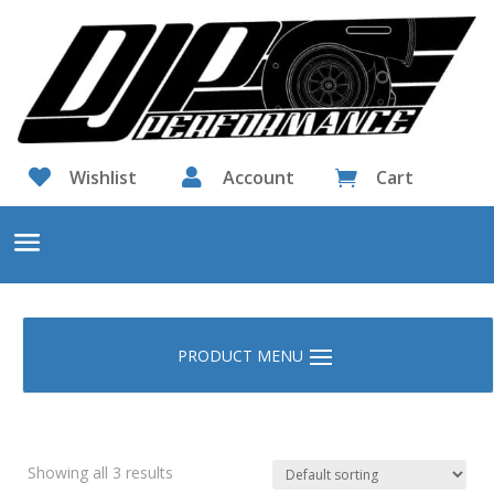

Wishlist

Account
Cart

Showing all 3 results