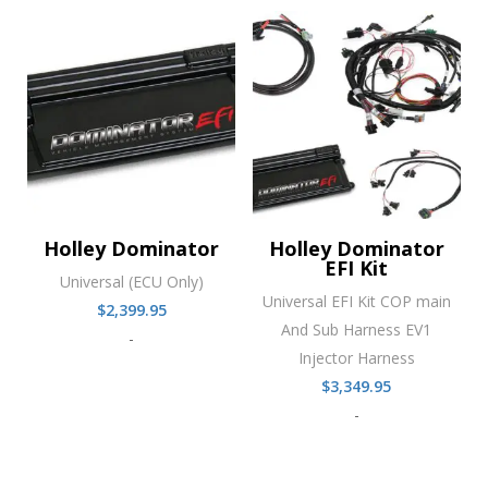
Holley Dominator
Holley Dominator
EFI Kit
Universal (ECU Only)
Universal EFI Kit COP main
$
2,399.95
And Sub Harness EV1
-
Injector Harness
$
3,349.95
-