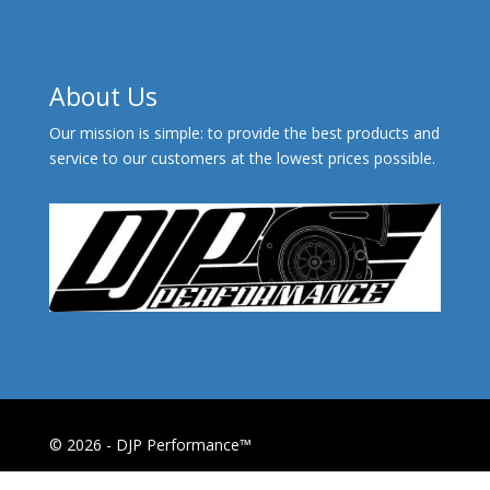
About Us
Our mission is simple: to provide the best products and
service to our customers at the lowest prices possible.
© 2026 - DJP Performance™