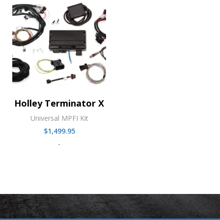
Holley Terminator X
Universal MPFI Kit
$
1,499.95
-