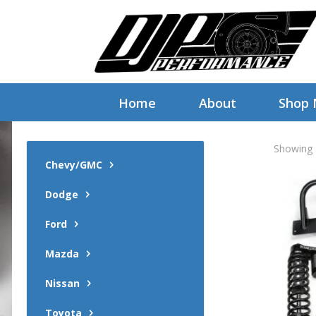
Home
About
Shop
Showing a
Chevy/GMC
Dodge
Ford
Mazda
Nissan
Toyota