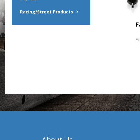
Racing/Street Products
F
Fi
About Us