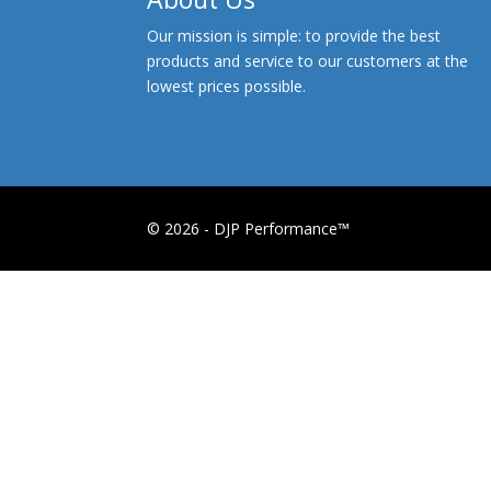
Our mission is simple: to provide the best
products and service to our customers at the
lowest prices possible.
© 2026 - DJP Performance™