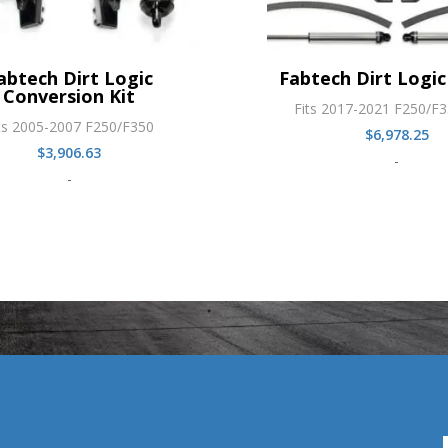
abtech Dirt Logic
Fabtech Dirt Logic 
Conversion Kit
Fits 2017-2021 F250/F
ts 2005-2007 F250/F350
$
6,978.25
$
3,906.63
-
-