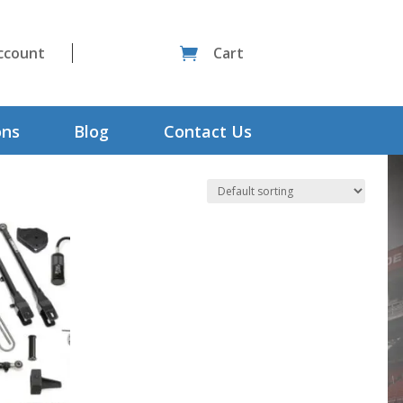
ccount
Cart

ons
Blog
Contact Us