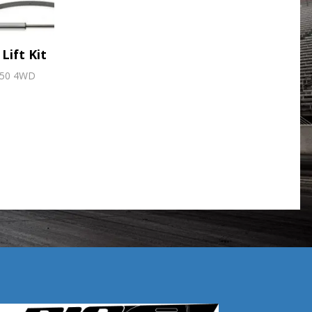
Lift Kit
350 4WD