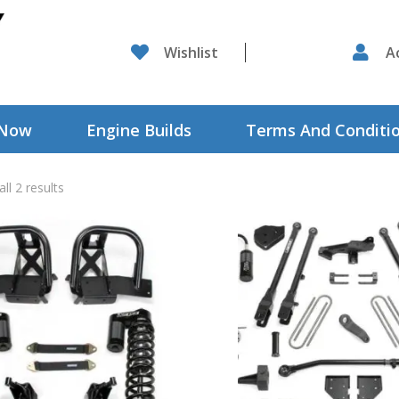

Wishlist

A
 Now
Engine Builds
Terms And Conditi
ll 2 results