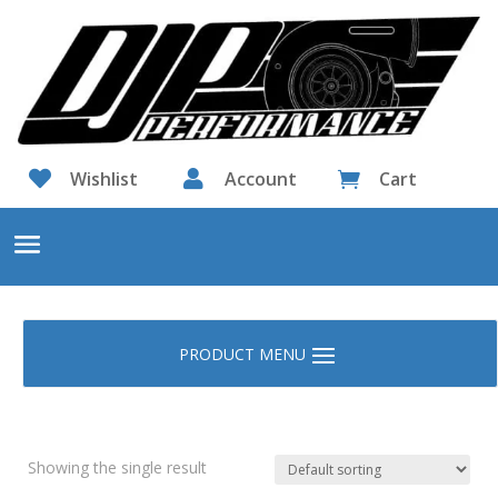

Wishlist

Account
Cart

Showing the single result