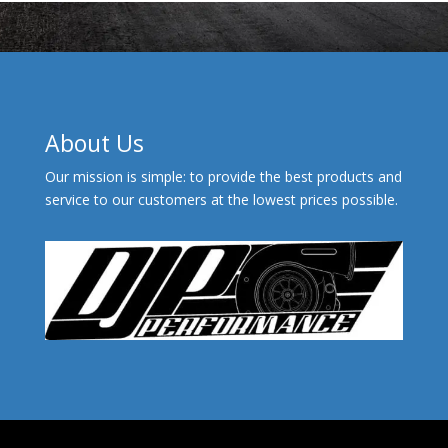
About Us
Our mission is simple: to provide the best products and
service to our customers at the lowest prices possible.