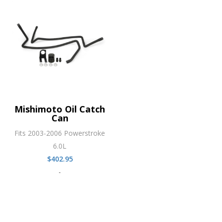
Mishimoto Oil Catch
Can
Fits 2003-2006 Powerstroke
6.0L
$
402.95
-