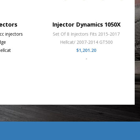
ectors
Injector Dynamics 1050X
c injectors
Set Of 8 Injectors Fits 2015-2017
dge
Hellcat/ 2007-2014 GT500
ellcat
$
1,201.20
-