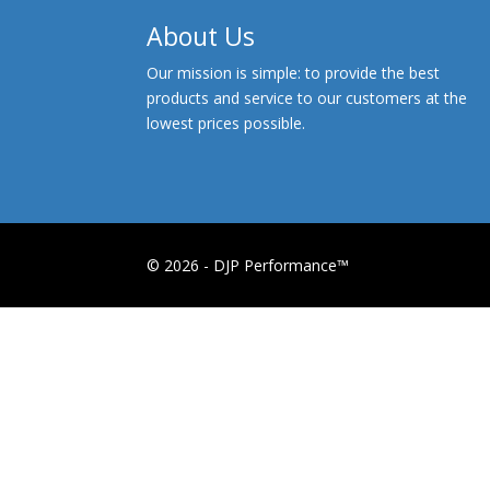
About Us
Our mission is simple: to provide the best
products and service to our customers at the
lowest prices possible.
© 2026 - DJP Performance™