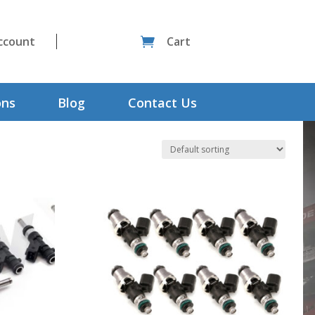
ccount
Cart

ons
Blog
Contact Us