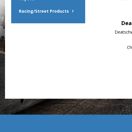
Racing/Street Products
Dea
Deatschw
Ch