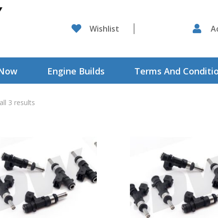

Wishlist

A
 Now
Engine Builds
Terms And Conditi
ll 3 results