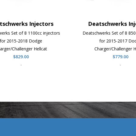
tschwerks Injectors
Deatschwerks Inj
erks Set of 8 1100cc injectors
Deatschwerks Set of 8 850c
for 2015-2018 Dodge
for 2015-2017 Do
arger/Challenger Hellcat
Charger/Challenger H
$
829.00
$
779.00
-
-