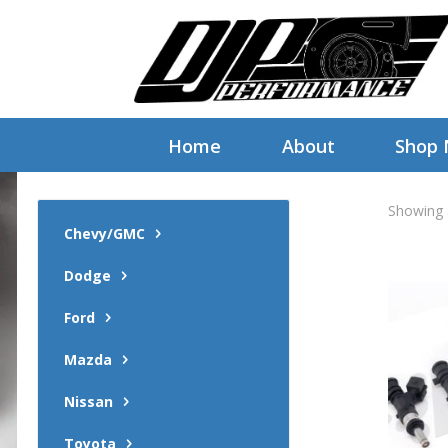
Home
About
Shop
Showing a
Chevy/GMC
Dodge
Ford
Mazda
Nissan
Toyota