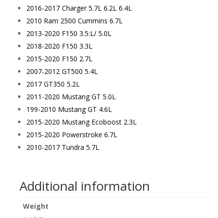
2016-2017 Charger 5.7L 6.2L 6.4L
2010 Ram 2500 Cummins 6.7L
2013-2020 F150 3.5:L/ 5.0L
2018-2020 F150 3.3L
2015-2020 F150 2.7L
2007-2012 GT500 5.4L
2017 GT350 5.2L
2011-2020 Mustang GT 5.0L
199-2010 Mustang GT 4.6L
2015-2020 Mustang Ecoboost 2.3L
2015-2020 Powerstroke 6.7L
2010-2017 Tundra 5.7L
Additional information
Weight