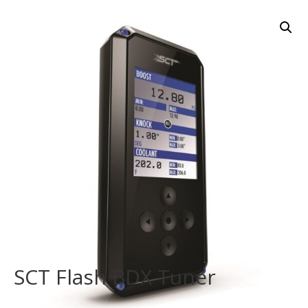
SCT Flash BDX Tuner