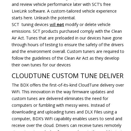
and review vehicle performance later with SCT’s free
LiveLink software. A custom-tailored vehicle experience
starts here. Unleash the potential.
SCT tuning devices
will
not
modify or delete vehicle
emissions. SCT products purchased comply with the Clean
Air Act. Tunes that are preloaded in our devices have gone
through hours of testing to ensure the safety of the drivers
and the environment overall. Custom tuners are required to
follow the guidelines of the Clean Air Act as they develop
their own tunes for our devices
CLOUDTUNE CUSTOM TUNE DELIVER
The BDX offers the first-of-its-kind CloudTune delivery over
WiFi. This innovation in the way firmware updates and
custom tunes are delivered eliminates the need for
computers or fumbling with messy wires. Instead of
downloading and uploading tunes and DLX Files using a
computer, BDX’s WiFi capability enables users to send and
receive over the cloud. Drivers can receive tunes remotely