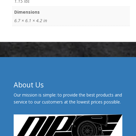
1.15 lbs
Dimensions
6.7 × 6.1 × 4.2 in
About Us
Our mission is simple: to provide the best products and
service to our customers at the lowest prices possible.