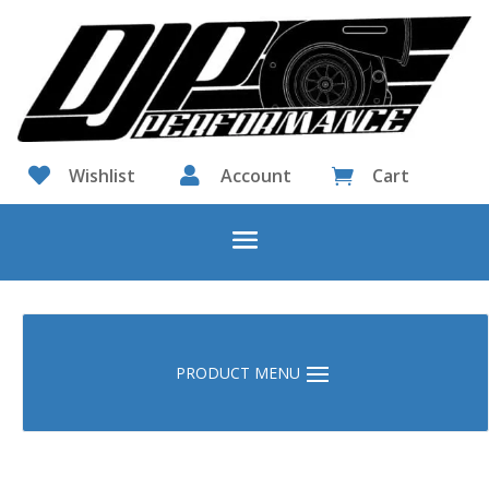

Wishlist

Account
Cart
