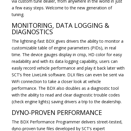
via custom tune dealer, from anywhere in the world in just
a few easy steps. Welcome to the new generation of
tuning.
MONITORING, DATA LOGGING &
DIAGNOSTICS
The lightning-fast BDX gives drivers the ability to monitor a
customizable table of engine parameters (PIDs), in real
time. The device gauges display in crisp, HD color for easy
readability and with its data logging capability, users can
easily record vehicle performance and play it back later with
SCT’s free LiveLink software. DLX files can even be sent via
WiFi connection to take a closer look at vehicle
performance. The BDX also doubles as a diagnostic tool
with the ability to read and clear diagnostic trouble codes
(check engine lights) saving drivers a trip to the dealership.
DYNO-PROVEN PERFORMANCE
The BDX Performance Programmer delivers street-tested,
dyno-proven tune files developed by SCT’s expert