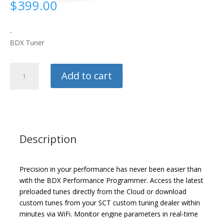
$
399.00
-
BDX Tuner
SCT
Add to cart
Flash
BDX
Tuner
quantity
Description
Precision in your performance has never been easier than
with the BDX Performance Programmer. Access the latest
preloaded tunes directly from the Cloud or download
custom tunes from your SCT custom tuning dealer within
minutes via WiFi. Monitor engine parameters in real-time