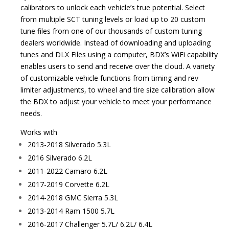
calibrators to unlock each vehicle’s true potential. Select
from multiple SCT tuning levels or load up to 20 custom
tune files from one of our thousands of custom tuning
dealers worldwide. Instead of downloading and uploading
tunes and DLX Files using a computer, BDX’s WiFi capability
enables users to send and receive over the cloud. A variety
of customizable vehicle functions from timing and rev
limiter adjustments, to wheel and tire size calibration allow
the BDX to adjust your vehicle to meet your performance
needs.
Works with
2013-2018 Silverado 5.3L
2016 Silverado 6.2L
2011-2022 Camaro 6.2L
2017-2019 Corvette 6.2L
2014-2018 GMC Sierra 5.3L
2013-2014 Ram 1500 5.7L
2016-2017 Challenger 5.7L/ 6.2L/ 6.4L