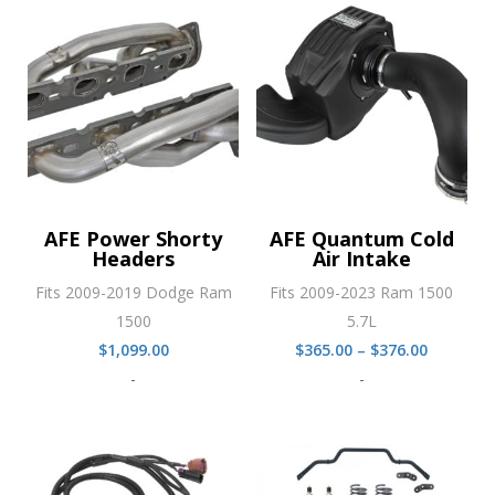
$435.00
AFE Power Shorty
AFE Quantum Cold
Headers
Air Intake
Fits 2009-2019 Dodge Ram
Fits 2009-2023 Ram 1500
1500
5.7L
Price
$
1,099.00
$
365.00
–
$
376.00
range:
-
-
$365.00
through
$376.00