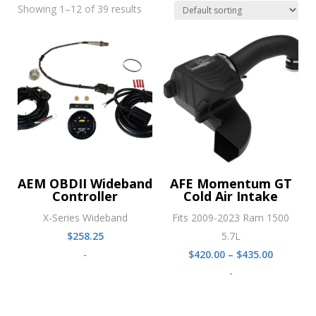
Showing 1–12 of 39 results
AEM OBDII Wideband
AFE Momentum GT
Controller
Cold Air Intake
X-Series Wideband
Fits 2009-2023 Ram 1500
$
258.25
5.7L
Price
-
$
420.00
–
$
435.00
range:
-
$420.00
through