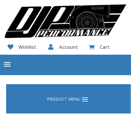

Wishlist

Account
Cart
