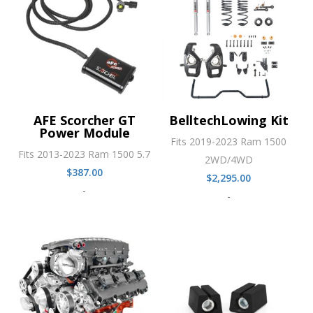
AFE Scorcher GT
BelltechLowing Kit
Power Module
Fits 2019-2023 Ram 1500
Fits 2013-2023 Ram 1500 5.7
2WD/4WD
$
387.00
$
2,295.00
-
-