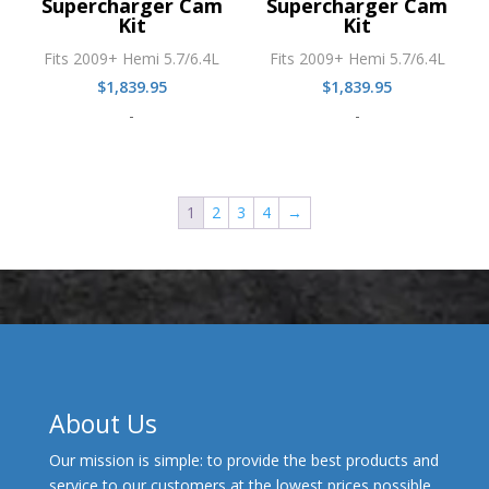
Supercharger Cam
Supercharger Cam
Kit
Kit
Fits 2009+ Hemi 5.7/6.4L
Fits 2009+ Hemi 5.7/6.4L
$
1,839.95
$
1,839.95
-
-
1
2
3
4
→
About Us
Our mission is simple: to provide the best products and
service to our customers at the lowest prices possible.