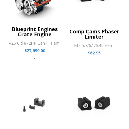
Blueprint Engines
Comp Cams Phaser
Crate Engine
Limiter
426 Cid 872HP Gen III Hemi
Fits 5.7/6.1/6.4L Hemi
$
27,699.00
$
62.95
-
-