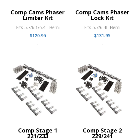
Comp Cams Phaser
Comp Cams Phaser
Limiter Kit
Lock Kit
Fits 5.7/6.1/6.4L Hemi
Fits 5.7/6.4L Hemi
$
120.95
$
131.95
-
-
Comp Stage 1
Comp Stage 2
221/233
229/241