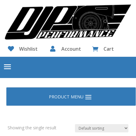

Wishlist

Account
Cart

Showing the single result