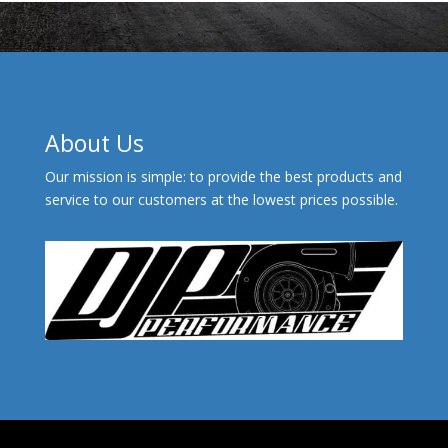
About Us
Our mission is simple: to provide the best products and
service to our customers at the lowest prices possible.