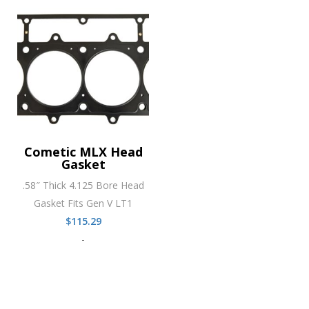
Cometic MLX Head
Gasket
.58″ Thick 4.125 Bore Head
Gasket Fits Gen V LT1
$
115.29
-