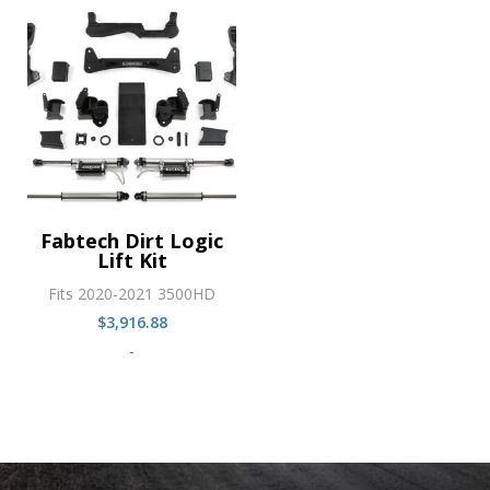
Fabtech Dirt Logic
Lift Kit
Fits 2020-2021 3500HD
$
3,916.88
-