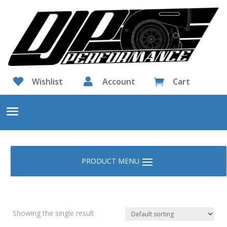

Wishlist

Account
Cart

Showing the single result