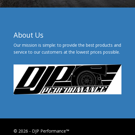
About Us
Our mission is simple: to provide the best products and
service to our customers at the lowest prices possible.
© 2026 - DJP Performance™