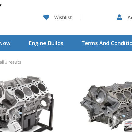

Wishlist

A
 Now
Engine Builds
Terms And Conditi
ll 3 results