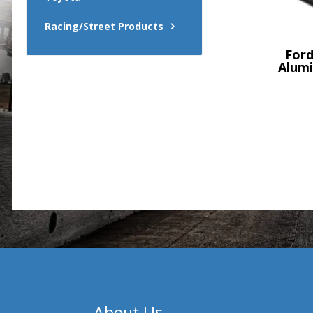
Racing/Street Products
Ford
Alumi
About Us