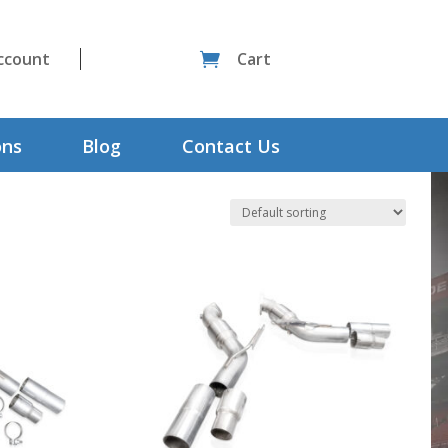
ccount
Cart

ons
Blog
Contact Us