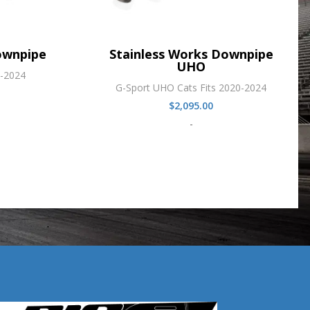
ownpipe
Stainless Works Downpipe
UHO
0-2024
G-Sport UHO Cats Fits 2020-2024
$
2,095.00
-