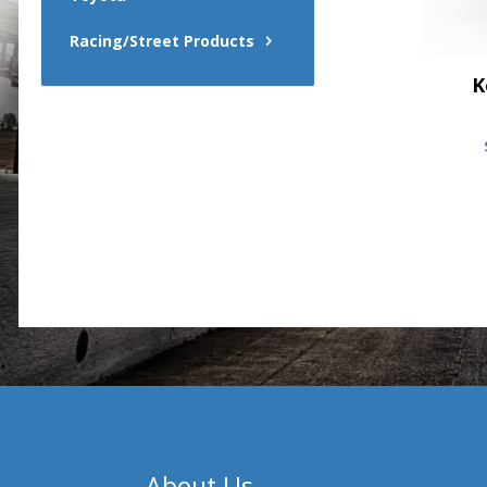
Racing/Street Products
K
About Us