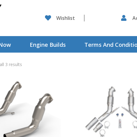

Wishlist

A
 Now
Engine Builds
Terms And Conditi
ll 3 results