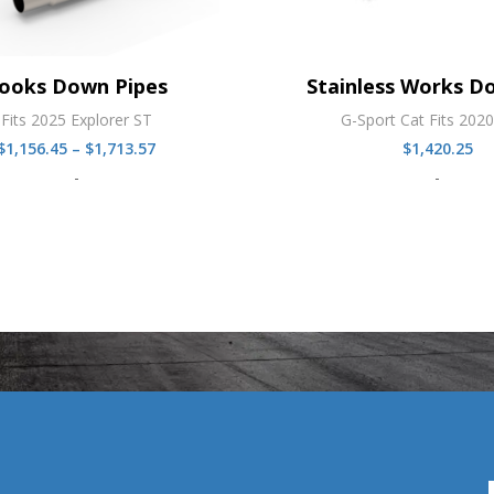
ooks Down Pipes
Stainless Works D
Fits 2025 Explorer ST
G-Sport Cat Fits 202
Price
$
1,156.45
–
$
1,713.57
$
1,420.25
range:
-
-
$1,156.45
through
$1,713.57