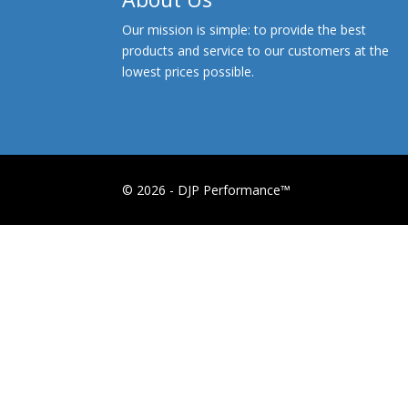
Our mission is simple: to provide the best
products and service to our customers at the
lowest prices possible.
© 2026 - DJP Performance™