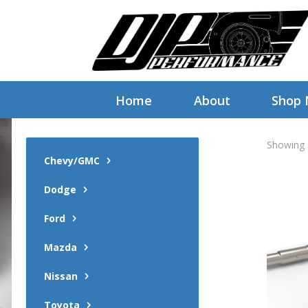
Home
About
Shop
Showing a
Chevy/GMC
Dodge
Ford
Mazda
Nissan
Toyota