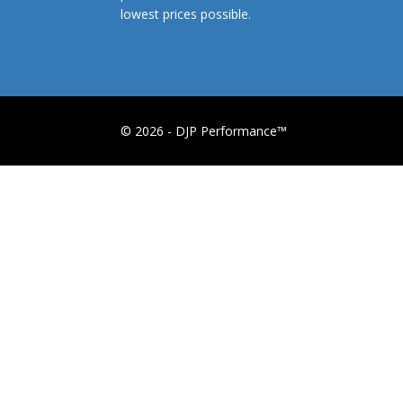
lowest prices possible.
© 2026 - DJP Performance™