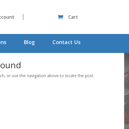
ccount
Cart

ons
Blog
Contact Us
Found
ch, or use the navigation above to locate the post.