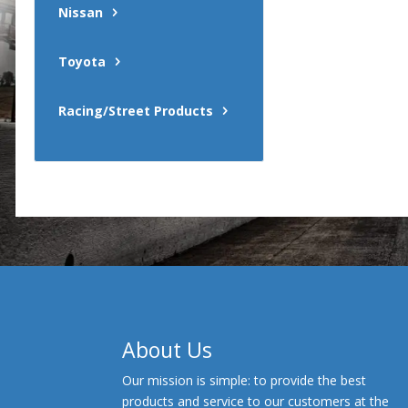
Nissan
Toyota
Racing/Street Products
About Us
Our mission is simple: to provide the best
products and service to our customers at the