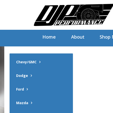
Home
About
Shop
Chevy/GMC
Dodge
Ford
Mazda