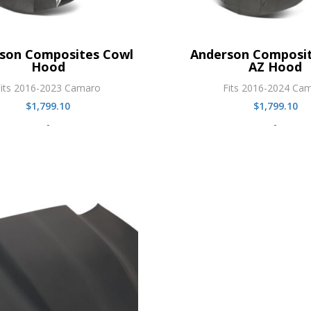
son Composites Cowl
Anderson Composit
Hood
AZ Hood
Fits 2016-2023 Camaro
Fits 2016-2024 Ca
$
1,799.10
$
1,799.10
-
-