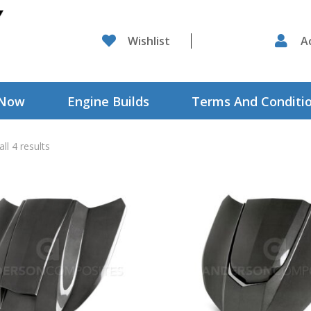

Wishlist

A
 Now
Engine Builds
Terms And Conditi
ll 4 results