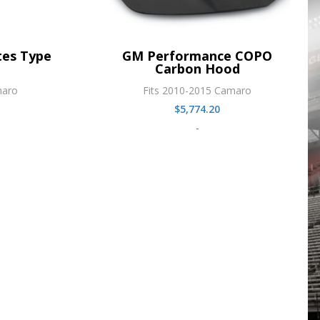
es Type
GM Performance COPO
Carbon Hood
maro
Fits 2010-2015 Camaro
$
5,774.20
-