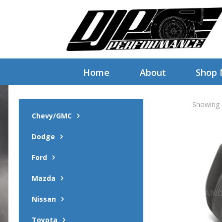
Home
About
Shop
Showing a
Chevy/GMC
Dodge
Ford
Mazda
Nissan
Toyota