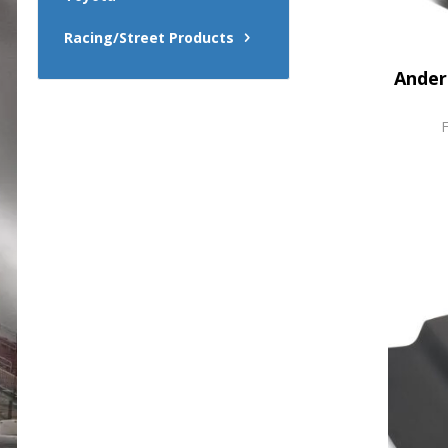
Racing/Street Products
Ander