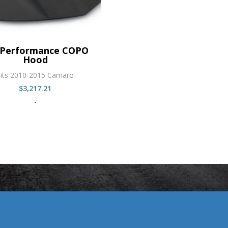
Performance COPO
Hood
Fits 2010-2015 Camaro
$
3,217.21
-