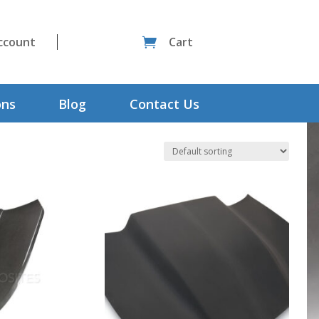
ccount
Cart

ons
Blog
Contact Us