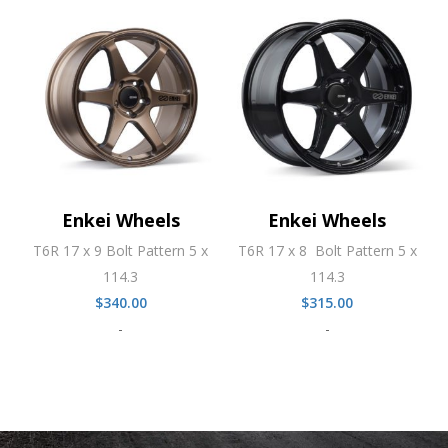
Enkei Wheels
Enkei Wheels
T6R 17 x 9 Bolt Pattern 5 x
T6R 17 x 8 Bolt Pattern 5 x
114.3
114.3
$
340.00
$
315.00
-
-