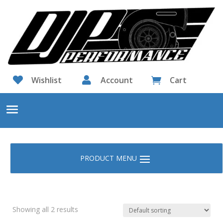

Wishlist

Account
Cart

Showing all 2 results