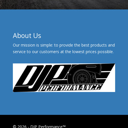
About Us
Our mission is simple: to provide the best products and
service to our customers at the lowest prices possible.
© 2026 - DJP Performance™