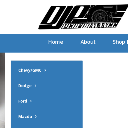
Home
About
Shop
Chevy/GMC
Dodge
Ford
Mazda