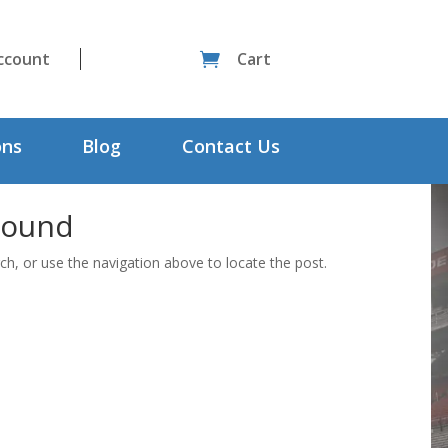
ccount
Cart

ons
Blog
Contact Us
Found
ch, or use the navigation above to locate the post.