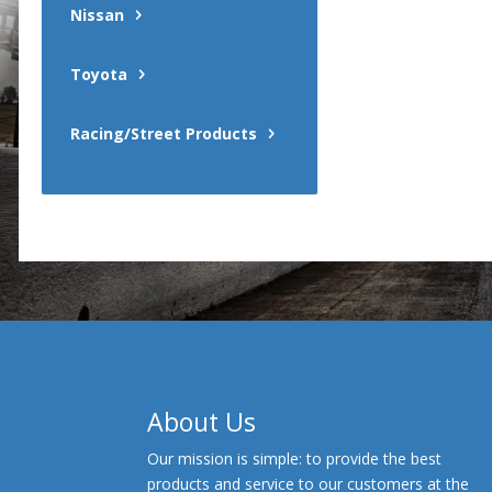
Nissan
Toyota
Racing/Street Products
About Us
Our mission is simple: to provide the best
products and service to our customers at the