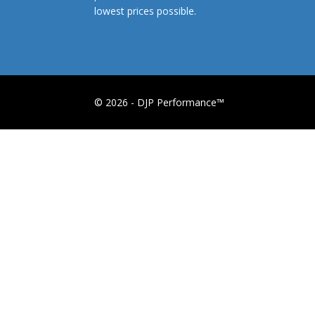
lowest prices possible.
© 2026 - DJP Performance™