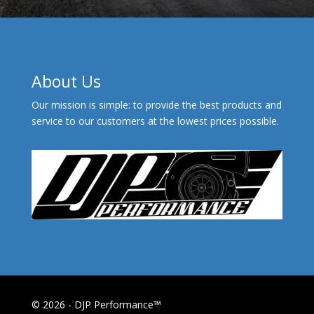
About Us
Our mission is simple: to provide the best products and
service to our customers at the lowest prices possible.
© 2026 - DJP Performance™