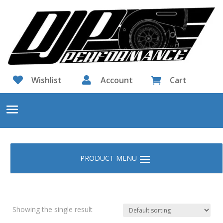

Wishlist

Account
Cart

Showing the single result