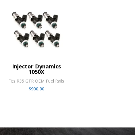
Injector Dynamics
1050X
Fits R35 GTR OEM Fuel Rails
$
900.90
-