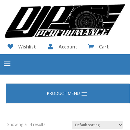

Wishlist

Account
Cart

Showing all 4 results