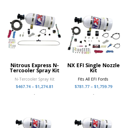
Nitrous Express N-
NX EFI Single Nozzle
Tercooler Spray Kit
Kit
N-Tercooler Spray Kit
Fits All EFI Fords
Price
Price
$
467.74
–
$
1,274.81
$
781.77
–
$
1,759.79
range:
range:
-
-
$467.74
$781.77
through
throug
$1,274.81
$1,759.