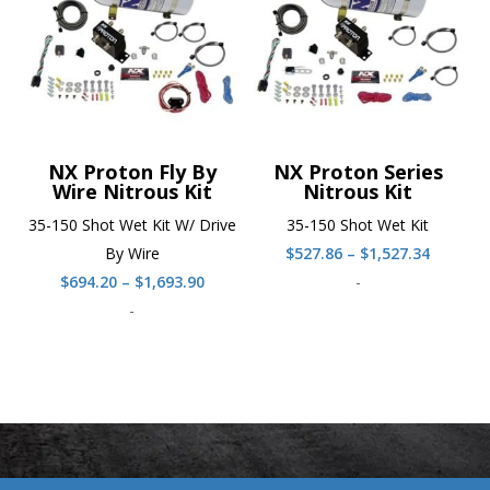
NX Proton Fly By
NX Proton Series
Wire Nitrous Kit
Nitrous Kit
35-150 Shot Wet Kit W/ Drive
35-150 Shot Wet Kit
Price
By Wire
$
527.86
–
$
1,527.34
Price
range:
$
694.20
–
$
1,693.90
-
range:
$527.86
-
$694.20
throug
through
$1,527.
$1,693.90