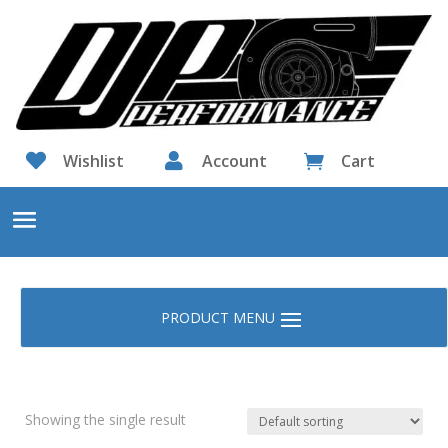

Wishlist

Account
Cart

Showing the single result