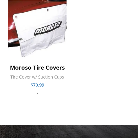
Moroso Tire Covers
Tire Cover w/ Suction Cups
$
70.99
-