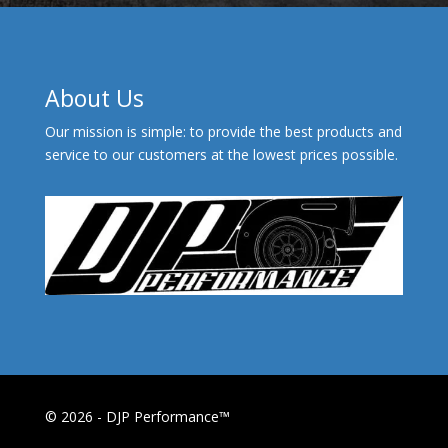
About Us
Our mission is simple: to provide the best products and
service to our customers at the lowest prices possible.
© 2026 - DJP Performance™