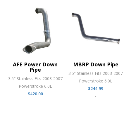
AFE Power Down
MBRP Down Pipe
Pipe
3.5″ Stainless Fits 2003-2007
3.5″ Stainless Fits 2003-2007
Powerstroke 6.0L
Powerstroke 6.0L
$
244.99
$
420.00
-
-