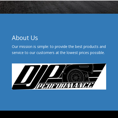
About Us
Our mission is simple: to provide the best products and
service to our customers at the lowest prices possible.