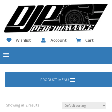

Wishlist

Account
Cart

Showing all 2 results