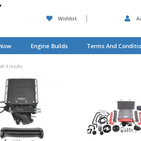

Wishlist

A
 Now
Engine Builds
Terms And Conditi
ll 4 results