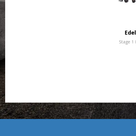
Ede
Stage 1 