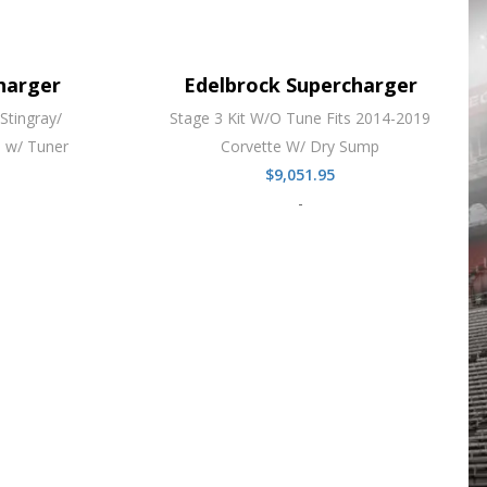
harger
Edelbrock Supercharger
Stingray/
Stage 3 Kit W/O Tune Fits 2014-2019
 w/ Tuner
Corvette W/ Dry Sump
$
9,051.95
-