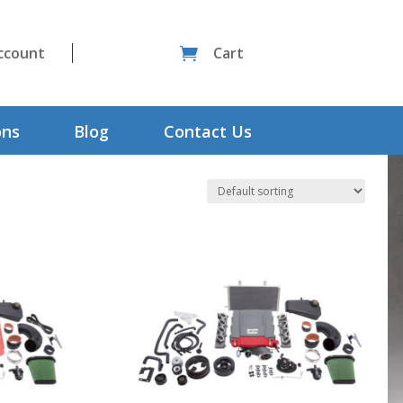
ccount
Cart

ons
Blog
Contact Us