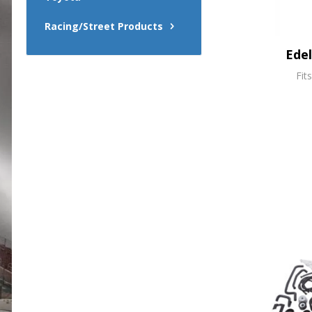
Racing/Street Products
Ede
Fit