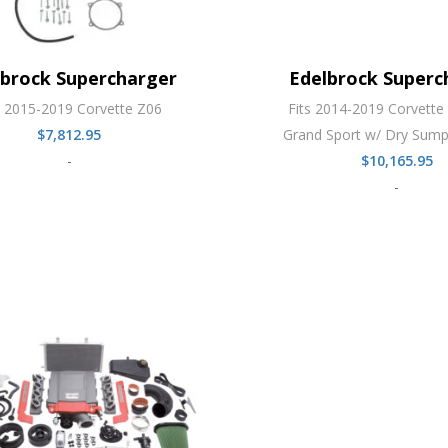
lbrock Supercharger
Edelbrock Superc
s 2015-2019 Corvette Z06
Fits 2014-2019 Corvette 
$
7,812.95
Grand Sport w/ Dry Sump
-
$
10,165.95
-