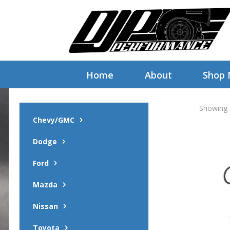
Home
About
Shop
Showing a
Chevy/GMC
Dodge
Ford
Mazda
Nissan
Toyota