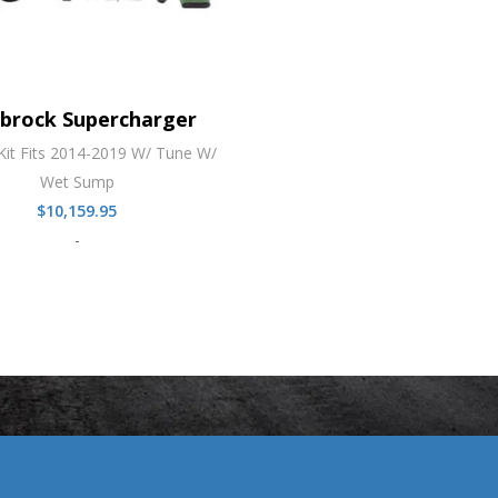
lbrock Supercharger
Kit Fits 2014-2019 W/ Tune W/
Wet Sump
$
10,159.95
-