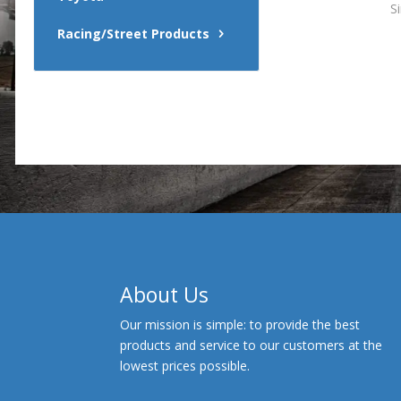
S
Racing/Street Products
About Us
Our mission is simple: to provide the best
products and service to our customers at the
lowest prices possible.