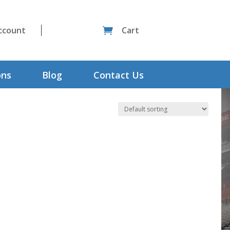
ccount
Cart

ons
Blog
Contact Us