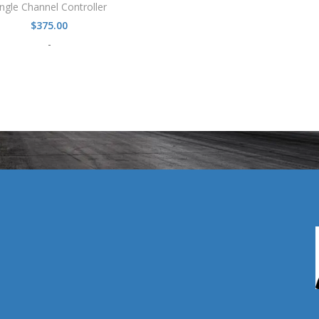
ingle Channel Controller
$
375.00
-