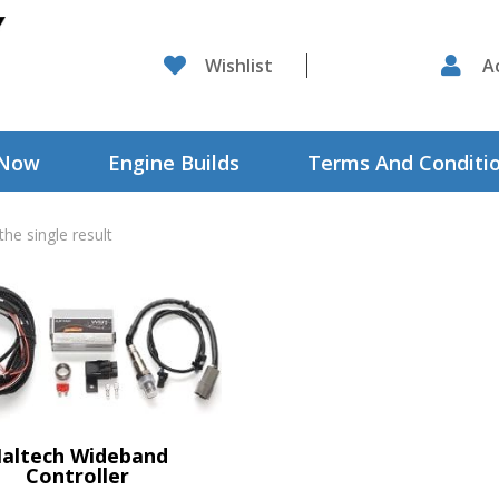

Wishlist

A
 Now
Engine Builds
Terms And Conditi
he single result
altech Wideband
Controller