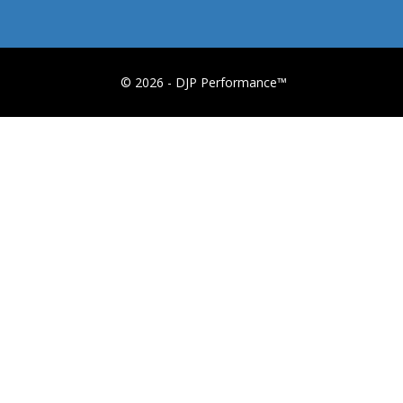
© 2026 - DJP Performance™