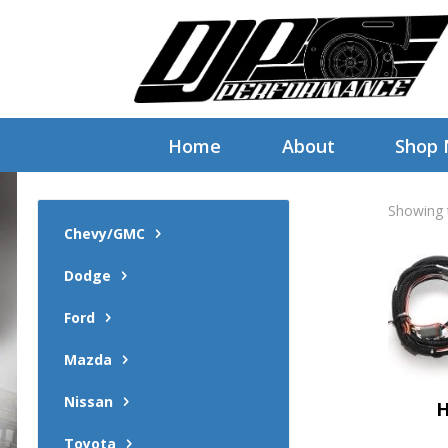
Home
About
Shop
Showing t
Chevy/GMC
Dodge
Ford
Mazda
Nissan
H
Toyota