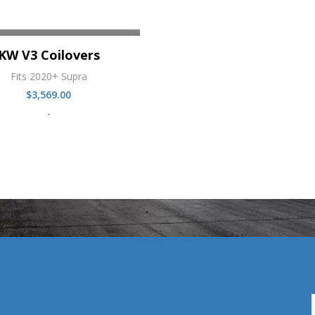
KW V3 Coilovers
Fits 2020+ Supra
$
3,569.00
-