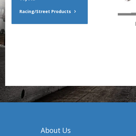
Racing/Street Products
About Us