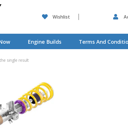

Wishlist

A
 Now
Engine Builds
Terms And Conditi
he single result