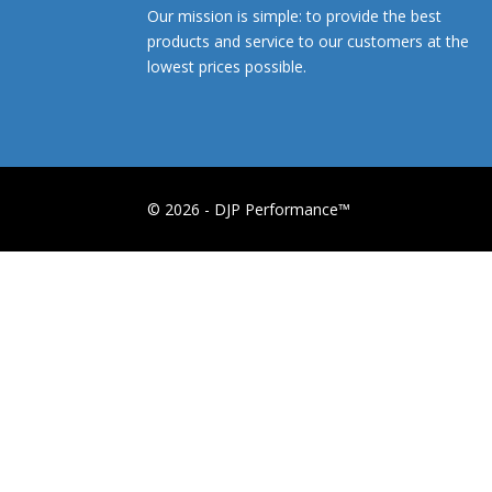
Our mission is simple: to provide the best
products and service to our customers at the
lowest prices possible.
© 2026 - DJP Performance™