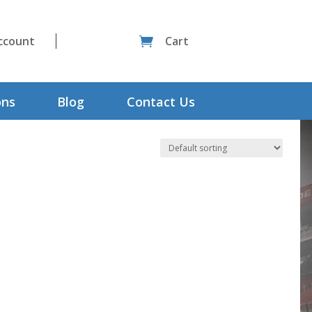
ccount
Cart

ons
Blog
Contact Us