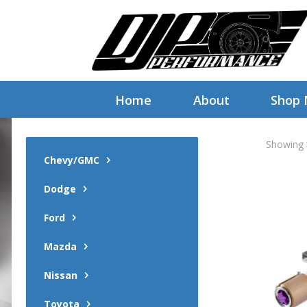
Home
About
Shop
Showing t
Chevy/GMC
Dodge
Ford
Mazda
Nissan
Toyota