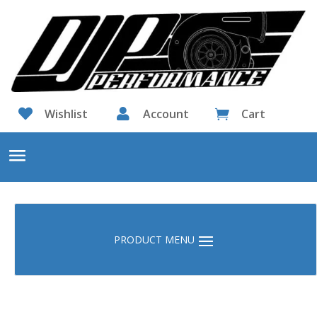

Wishlist

Account
Cart
