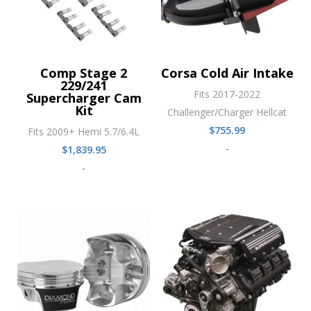
Comp Stage 2
Corsa Cold Air Intake
229/241
Fits 2017-2022
Supercharger Cam
Kit
Challenger/Charger Hellcat
$
755.99
Fits 2009+ Hemi 5.7/6.4L
-
$
1,839.95
-