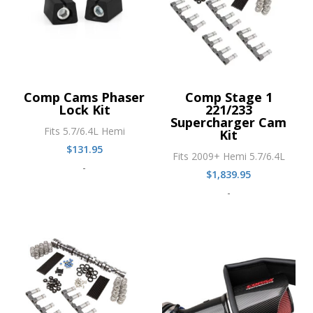
Comp Cams Phaser
Comp Stage 1
Lock Kit
221/233
Supercharger Cam
Fits 5.7/6.4L Hemi
Kit
$
131.95
Fits 2009+ Hemi 5.7/6.4L
-
$
1,839.95
-