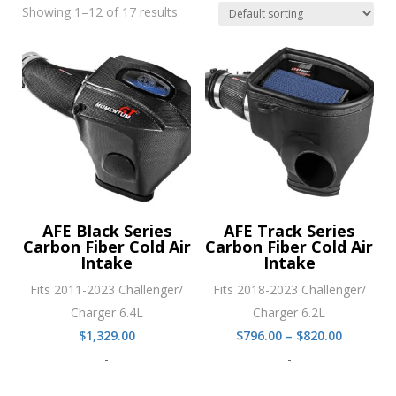
Showing 1–12 of 17 results
AFE Black Series
AFE Track Series
Carbon Fiber Cold Air
Carbon Fiber Cold Air
Intake
Intake
Fits 2011-2023 Challenger/
Fits 2018-2023 Challenger/
Charger 6.4L
Charger 6.2L
Price
$
1,329.00
$
796.00
–
$
820.00
range:
-
-
$796.00