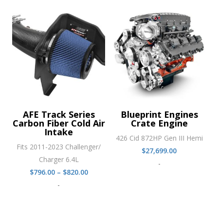
through
$820.00
AFE Track Series
Blueprint Engines
Carbon Fiber Cold Air
Crate Engine
Intake
426 Cid 872HP Gen III Hemi
Fits 2011-2023 Challenger/
$
27,699.00
Charger 6.4L
-
Price
$
796.00
–
$
820.00
range:
-
$796.00
through