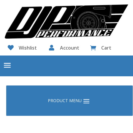

Wishlist

Account
Cart
