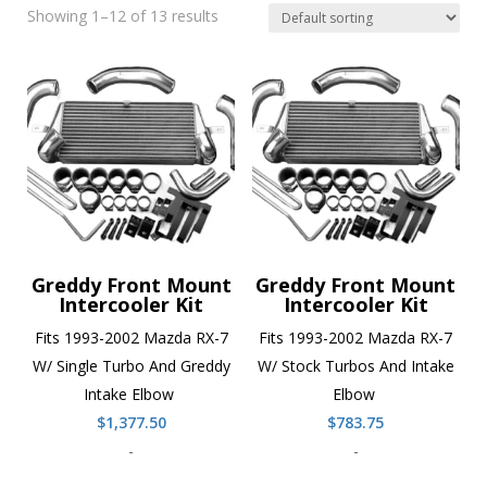
Showing 1–12 of 13 results
Greddy Front Mount
Greddy Front Mount
Intercooler Kit
Intercooler Kit
Fits 1993-2002 Mazda RX-7
Fits 1993-2002 Mazda RX-7
W/ Single Turbo And Greddy
W/ Stock Turbos And Intake
Intake Elbow
Elbow
$
1,377.50
$
783.75
-
-