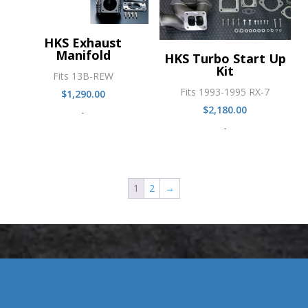
HKS Exhaust
Manifold
HKS Turbo Start Up
Kit
Fits 13B-REW
Fits 1993-1995 RX-7
$
1,290.00
$
2,180.00
-
-
1
2
→