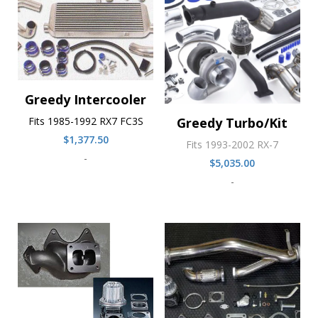
Greedy Intercooler
Fits 1985-1992 RX7 FC3S
Greedy Turbo/Kit
$
1,377.50
Fits 1993-2002 RX-7
-
$
5,035.00
-