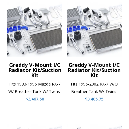
Greddy V-Mount I/C
Greddy V-Mount I/C
Radiator Kit/Suction
Radiator Kit/Suction
Kit
Kit
Fits 1993-1996 Mazda RX-7
Fits 1996-2002 RX-7 W/O
W/ Breather Tank W/ Twins
Breather Tank W/ Twins
$
3,467.50
$
3,405.75
-
-