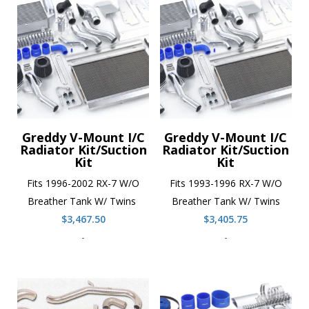
Greddy V-Mount I/C
Greddy V-Mount I/C
Radiator Kit/Suction
Radiator Kit/Suction
Kit
Kit
Fits 1996-2002 RX-7 W/O
Fits 1993-1996 RX-7 W/O
Breather Tank W/ Twins
Breather Tank W/ Twins
$
3,467.50
$
3,405.75
-
-