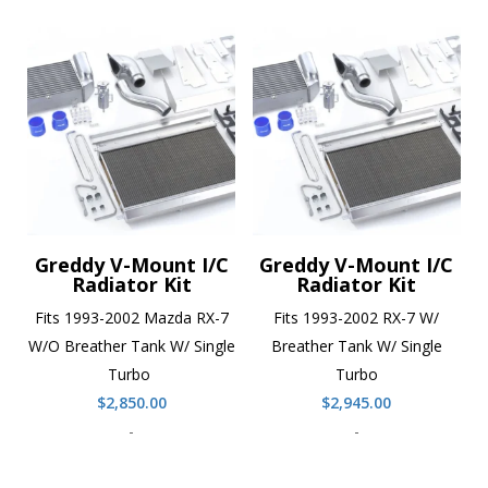
Greddy V-Mount I/C
Greddy V-Mount I/C
Radiator Kit
Radiator Kit
Fits 1993-2002 Mazda RX-7
Fits 1993-2002 RX-7 W/
W/O Breather Tank W/ Single
Breather Tank W/ Single
Turbo
Turbo
$
2,850.00
$
2,945.00
-
-