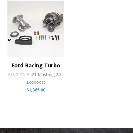
Ford Racing Turbo
Fits 2015-2021 Mustang 2.3L
Ecoboost
$
1,365.00
-