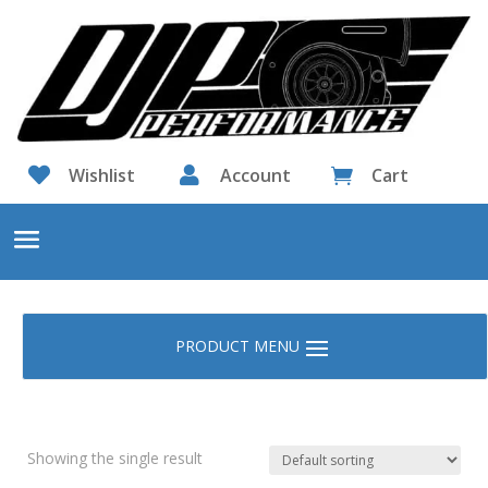

Wishlist

Account
Cart

Showing the single result