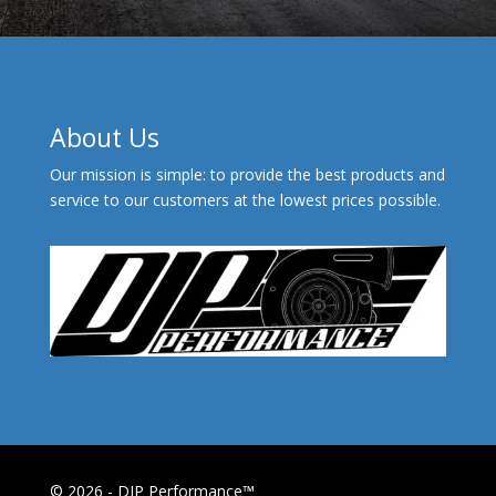
About Us
Our mission is simple: to provide the best products and
service to our customers at the lowest prices possible.
© 2026 - DJP Performance™