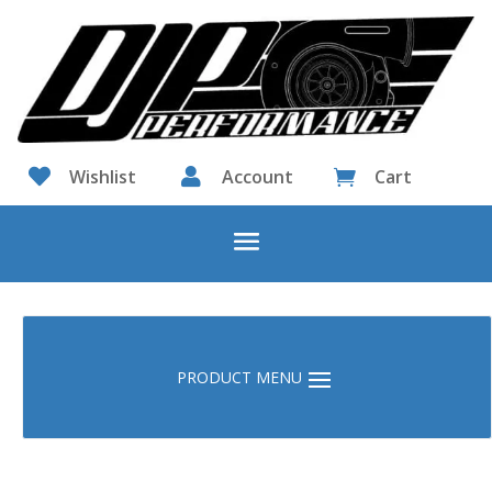

Wishlist

Account
Cart
