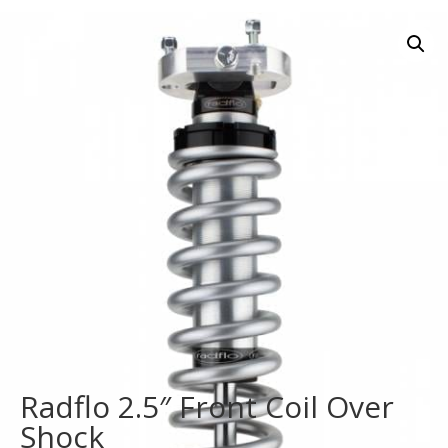
Radflo 2.5″ Front Coil Over
Shock