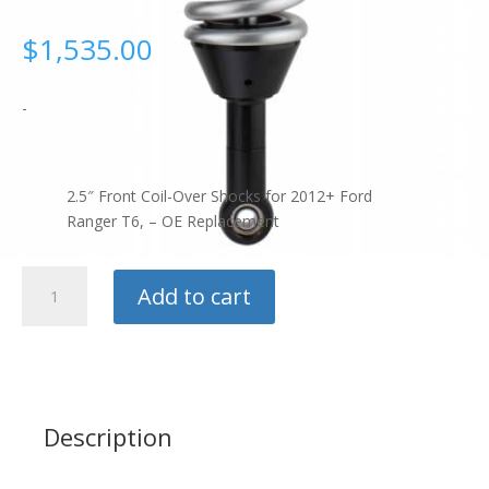
$
1,535.00
-
2.5″ Front Coil-Over Shocks for 2012+ Ford
Ranger T6, – OE Replacement
Radflo
Add to cart
2.5"
Front
Coil
Over
Shock
quantity
Description