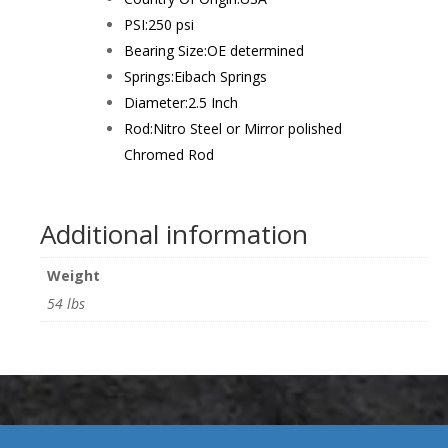
PSI:
250 psi
Bearing Size:
OE determined
Springs:
Eibach Springs
Diameter:
2.5 Inch
Rod:
Nitro Steel or Mirror polished
Chromed Rod
Additional information
Weight
54 lbs