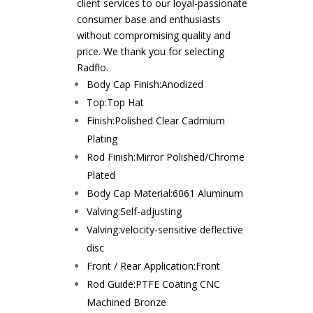
client services to our loyal-passionate
consumer base and enthusiasts
without compromising quality and
price. We thank you for selecting
Radflo.
Body Cap Finish:
Anodized
Top:
Top Hat
Finish:
Polished Clear Cadmium
Plating
Rod Finish:
Mirror Polished/Chrome
Plated
Body Cap Material:
6061 Aluminum
Valving:
Self-adjusting
Valving:
velocity-sensitive deflective
disc
Front / Rear Application:
Front
Rod Guide:
PTFE Coating CNC
Machined Bronze