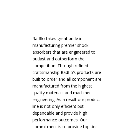
Radflo takes great pride in
manufacturing premier shock
absorbers that are engineered to
outlast and outperform the
competition. Through refined
craftsmanship Radflo’s products are
built to order and all component are
manufactured from the highest
quality materials and machined
engineering. As a result our product
line is not only efficient but
dependable and provide high
performance outcomes. Our
commitment is to provide top tier