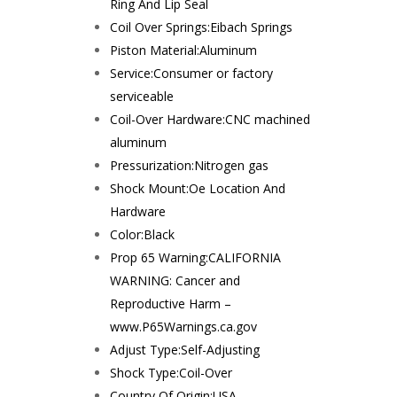
Ring And Lip Seal
Coil Over Springs:
Eibach Springs
Piston Material:
Aluminum
Service:
Consumer or factory
serviceable
Coil-Over Hardware:
CNC machined
aluminum
Pressurization:
Nitrogen gas
Shock Mount:
Oe Location And
Hardware
Color:
Black
Prop 65 Warning:
CALIFORNIA
WARNING: Cancer and
Reproductive Harm –
www.P65Warnings.ca.gov
Adjust Type:
Self-Adjusting
Shock Type:
Coil-Over
Country Of Origin:
USA