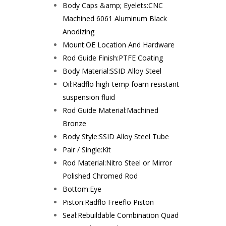
Body Caps &amp; Eyelets:
CNC
Machined 6061 Aluminum Black
Anodizing
Mount:
OE Location And Hardware
Rod Guide Finish:
PTFE Coating
Body Material:
SSID Alloy Steel
Oil:
Radflo high-temp foam resistant
suspension fluid
Rod Guide Material:
Machined
Bronze
Body Style:
SSID Alloy Steel Tube
Pair / Single:
Kit
Rod Material:
Nitro Steel or Mirror
Polished Chromed Rod
Bottom:
Eye
Piston:
Radflo Freeflo Piston
Seal:
Rebuildable Combination Quad