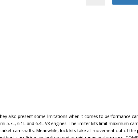
Phaser
Limiter
Kit
quantity
, they also present some limitations when it comes to performance 
mi 5.7L, 6.1L and 6.4L V8 engines. The limiter kits limit maximum ca
rmarket camshafts. Meanwhile, lock kits take all movement out of th
ins without sacrificing any bottom end or mid-range performance. COM