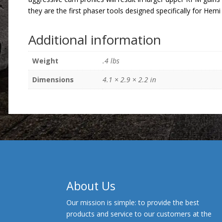
they are the first phaser tools designed specifically for Hemi
Additional information
Weight
.4 lbs
Dimensions
4.1 × 2.9 × 2.2 in
About Us
Our mission is simple: to provide the best
products and service to our customers at the