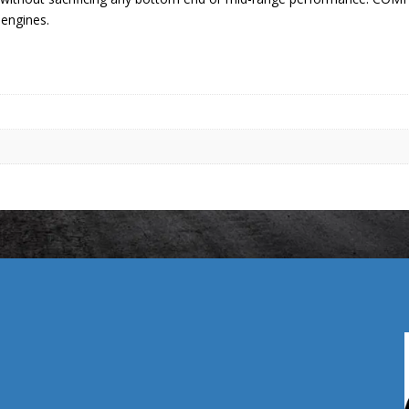
 engines.