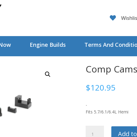

Wishli
 Now
Engine Builds
Terms And Conditi
Comp Cams 
$
120.95
-
Fits 5.7/6.1/6.4L Hemi
Comp
Add to
Cams