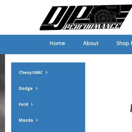
Home
About
Shop
Chevy/GMC
Dodge
Ford
Mazda