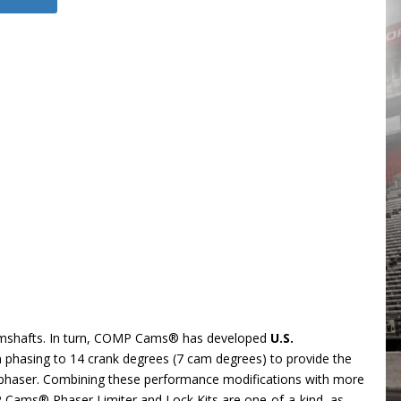
camshafts. In turn, COMP Cams® has developed
U.S.
m phasing to 14 crank degrees (7 cam degrees) to provide the
e phaser. Combining these performance modifications with more
P Cams® Phaser Limiter and Lock Kits are one-of-a-kind, as