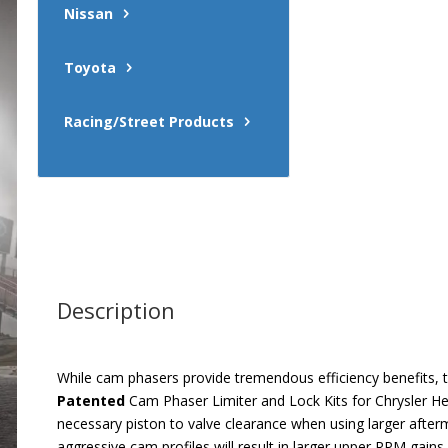
Nissan
Toyota
Racing/Street Products
Description
While cam phasers provide tremendous efficiency benefits
Patented
Cam Phaser Limiter and Lock Kits for Chrysler He
necessary piston to valve clearance when using larger afte
aggressive cam profiles will result in larger upper RPM ga