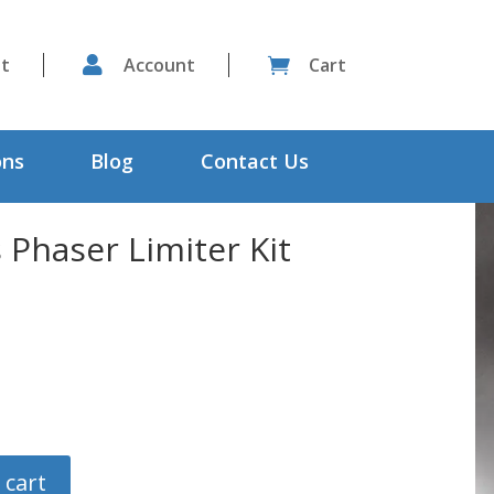
st

Account
Cart

ons
Blog
Contact Us
Phaser Limiter Kit
 cart