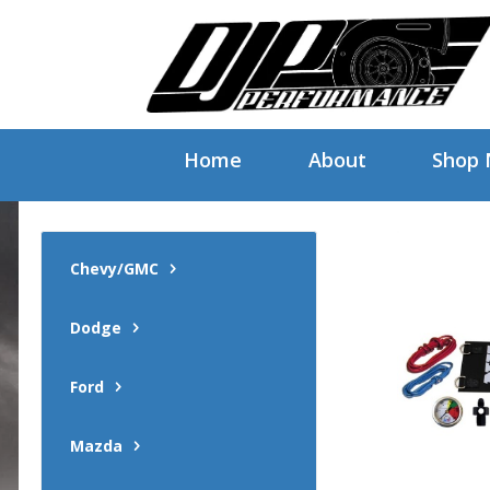
Home
About
Shop
Chevy/GMC
Dodge
Ford
Mazda