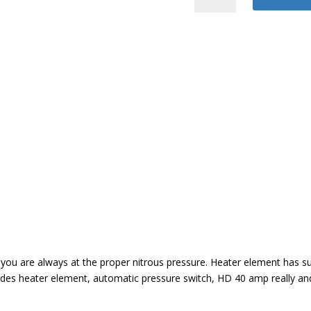
Bottle
Heater
quantity
o you are always at the proper nitrous pressure. Heater element has
cludes heater element, automatic pressure switch, HD 40 amp really a