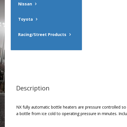
Nissan
Toyota
Racing/Street Products
Description
NX fully automatic bottle heaters are pressure controlled s
a bottle from ice cold to operating pressure in minutes. In