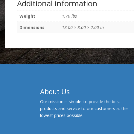
Additional information
Weight
1.70 lbs
Dimensions
18.00 × 8.00 × 2.00 in
About Us
Our mission is simple: to provide the best
products and service to our customers at the
lowest prices possible.