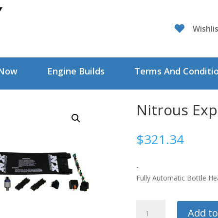

Wishli
 Now
Engine Builds
Terms And Conditi
Nitrous Exp
$
321.34
-
Fully Automatic Bottle He
Nitrous
Add to
Express