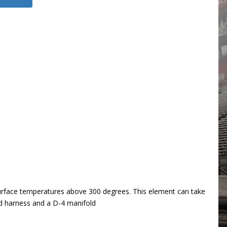
 surface temperatures above 300 degrees. This element can take
nd harness and a D-4 manifold