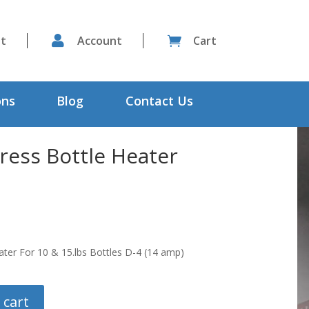
st

Account
Cart

ons
Blog
Contact Us
ress Bottle Heater
ater For 10 & 15.lbs Bottles D-4 (14 amp)
 cart