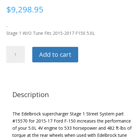
$
9,298.95
-
Stage 1 W/O Tune Fits 2015-2017 F150 5.0L
Edelbrock
Add to cart
Supercharger
quantity
Description
The Edelbrock supercharger Stage 1 Street System part
#15570 for 2015-17 Ford F-150 increases the performance
of your 5.0L 4V engine to 533 horsepower and 482 ft-lbs of
torque at the rear wheels when used with Edelbrock tune