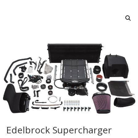
Edelbrock Supercharger