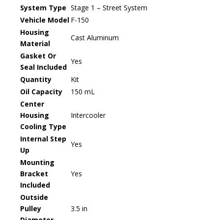
System Type
Stage 1 – Street System
Vehicle Model
F-150
Housing
Cast Aluminum
Material
Gasket Or
Yes
Seal Included
Quantity
Kit
Oil Capacity
150 mL
Center
Housing
Intercooler
Cooling Type
Internal Step
Yes
Up
Mounting
Bracket
Yes
Included
Outside
Pulley
3.5 in
Diameter