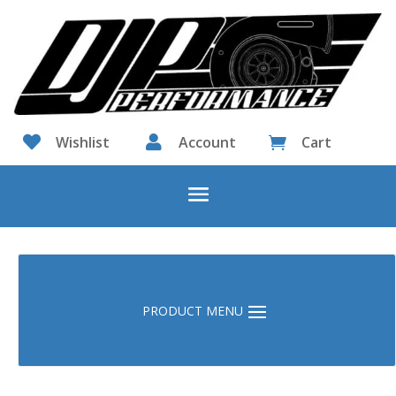

Wishlist

Account
Cart
