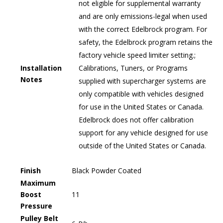
not eligible for supplemental warranty
and are only emissions-legal when used
with the correct Edelbrock program. For
safety, the Edelbrock program retains the
factory vehicle speed limiter setting.;
Installation
Calibrations, Tuners, or Programs
Notes
supplied with supercharger systems are
only compatible with vehicles designed
for use in the United States or Canada.
Edelbrock does not offer calibration
support for any vehicle designed for use
outside of the United States or Canada.
Finish
Black Powder Coated
Maximum
Boost
11
Pressure
Pulley Belt