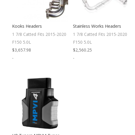
Kooks Headers
Stainless Works Headers
1 7/8 Catted Fits 2015-2020
1 7/8 Catted Fits 2015-2020
F150 5.0L
F150 5.0L
$
3,657.98
$
2,560.25
-
-