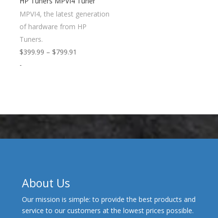
HP Tuners MPVI4 Tuner
MPVI4, the latest generation
of hardware from HP
Tuners.
Price
$
399.99
–
$
799.91
range:
-
$399.99
through
$799.91
About Us
Our mission is simple: to provide the best products and
service to our customers at the lowest prices possible.