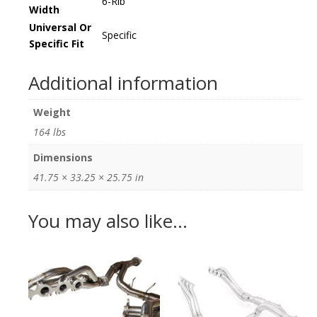
6-Rib
Width
Universal Or
Specific
Specific Fit
Additional information
Weight
164 lbs
Dimensions
41.75 × 33.25 × 25.75 in
You may also like…