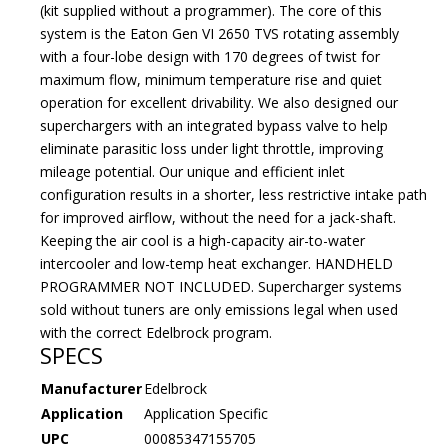
(kit supplied without a programmer). The core of this
system is the Eaton Gen VI 2650 TVS rotating assembly
with a four-lobe design with 170 degrees of twist for
maximum flow, minimum temperature rise and quiet
operation for excellent drivability. We also designed our
superchargers with an integrated bypass valve to help
eliminate parasitic loss under light throttle, improving
mileage potential. Our unique and efficient inlet
configuration results in a shorter, less restrictive intake path
for improved airflow, without the need for a jack-shaft.
Keeping the air cool is a high-capacity air-to-water
intercooler and low-temp heat exchanger. HANDHELD
PROGRAMMER NOT INCLUDED. Supercharger systems
sold without tuners are only emissions legal when used
with the correct Edelbrock program.
SPECS
Manufacturer
Edelbrock
Application
Application Specific
UPC
00085347155705