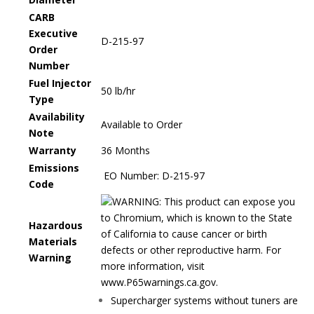
CARB
Executive
D-215-97
Order
Number
Fuel Injector
50 lb/hr
Type
Availability
Available to Order
Note
Warranty
36 Months
Emissions
EO Number:
D-215-97
Code
WARNING: This product can expose you
to Chromium, which is known to the State
Hazardous
of California to cause cancer or birth
Materials
defects or other reproductive harm. For
Warning
more information, visit
www.P65warnings.ca.gov.
Supercharger systems without tuners are