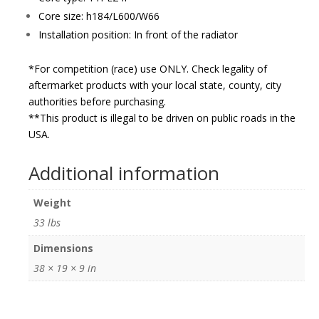
Core size: h184/L600/W66
Installation position: In front of the radiator
*For competition (race) use ONLY. Check legality of
aftermarket products with your local state, county, city
authorities before purchasing.
**This product is illegal to be driven on public roads in the
USA.
Additional information
Weight
33 lbs
Dimensions
38 × 19 × 9 in