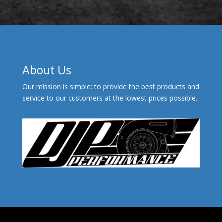
About Us
Our mission is simple: to provide the best products and
service to our customers at the lowest prices possible.