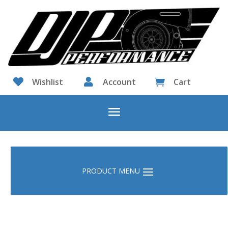

Wishlist

Account
Cart
