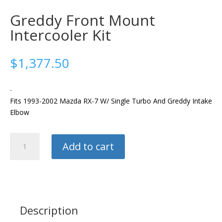
Greddy Front Mount
Intercooler Kit
$
1,377.50
-
Fits 1993-2002 Mazda RX-7 W/ Single Turbo And Greddy Intake
Elbow
Greddy
Add to cart
Front
Mount
Intercooler
Kit
quantity
Description