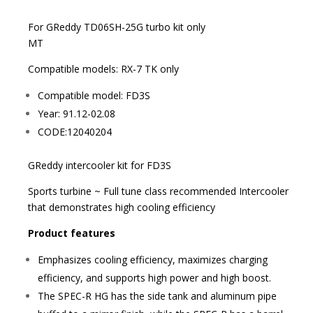
For GReddy TD06SH-25G turbo kit only
MT
Compatible models: RX-7 TK only
Compatible model: FD3S
Year: 91.12-02.08
CODE:12040204
GReddy intercooler kit for FD3S
Sports turbine ~ Full tune class recommended Intercooler
that demonstrates high cooling efficiency
Product features
Emphasizes cooling efficiency, maximizes charging
efficiency, and supports high power and high boost.
The SPEC-R HG has the side tank and aluminum pipe