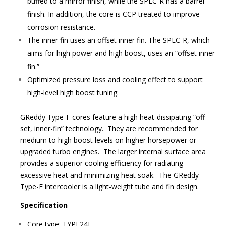
buffed to a mirror finish, while the SPEC-R has a barrel
finish. In addition, the core is CCP treated to improve
corrosion resistance.
The inner fin uses an offset inner fin. The SPEC-R, which
aims for high power and high boost, uses an “offset inner
fin.”
Optimized pressure loss and cooling effect to support
high-level high boost tuning.
GReddy Type-F cores feature a high heat-dissipating “off-
set, inner-fin” technology. They are recommended for
medium to high boost levels on higher horsepower or
upgraded turbo engines. The larger internal surface area
provides a superior cooling efficiency for radiating
excessive heat and minimizing heat soak. The GReddy
Type-F intercooler is a light-weight tube and fin design.
Specification
Core type: TYPE24F