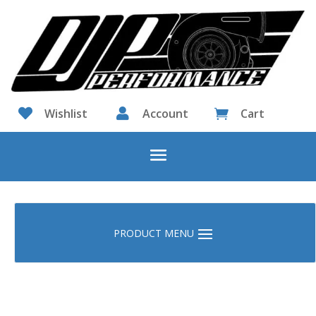

Wishlist

Account
Cart
