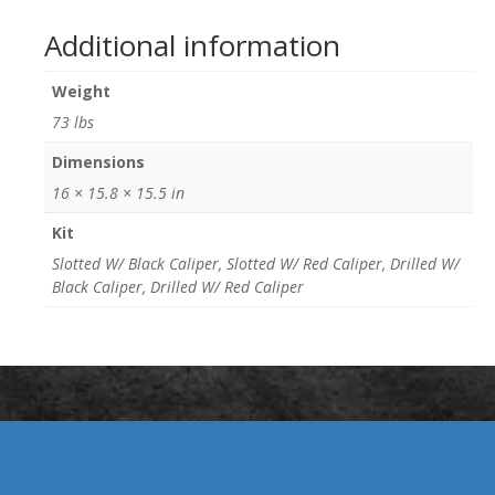
Additional information
Weight
73 lbs
Dimensions
16 × 15.8 × 15.5 in
Kit
Slotted W/ Black Caliper, Slotted W/ Red Caliper, Drilled W/
Black Caliper, Drilled W/ Red Caliper