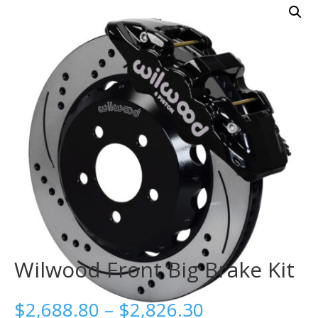
Wilwood Front Big Brake Kit
Price
$
2,688.80
–
$
2,826.30