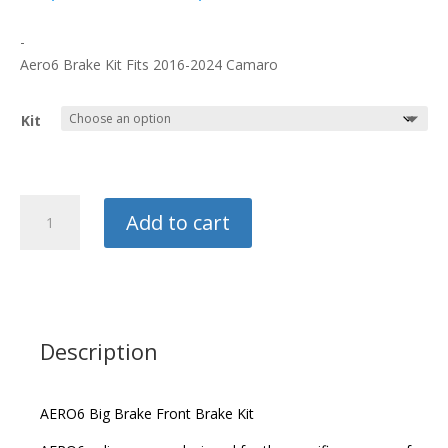
range:
$2,688.80
-
through
Aero6 Brake Kit Fits 2016-2024 Camaro
$2,826.30
Kit
Wilwood
Add to cart
Front
Big
Brake
Kit
quantity
Description
AERO6 Big Brake Front Brake Kit