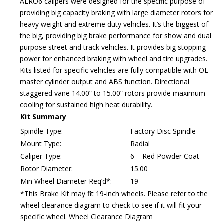
AERO6 calipers were designed for the specific purpose of
providing big capacity braking with large diameter rotors for
heavy weight and extreme duty vehicles. It’s the biggest of
the big, providing big brake performance for show and dual
purpose street and track vehicles. It provides big stopping
power for enhanced braking with wheel and tire upgrades.
Kits listed for specific vehicles are fully compatible with OE
master cylinder output and ABS function. Directional
staggered vane 14.00” to 15.00” rotors provide maximum
cooling for sustained high heat durability.
Kit Summary
Spindle Type:
Factory Disc Spindle
Mount Type:
Radial
Caliper Type:
6 – Red Powder Coat
Rotor Diameter:
15.00
Min Wheel Diameter Req’d*:
19
*This Brake Kit may fit 19-inch wheels. Please refer to the
wheel clearance diagram to check to see if it will fit your
specific wheel.
Wheel Clearance Diagram