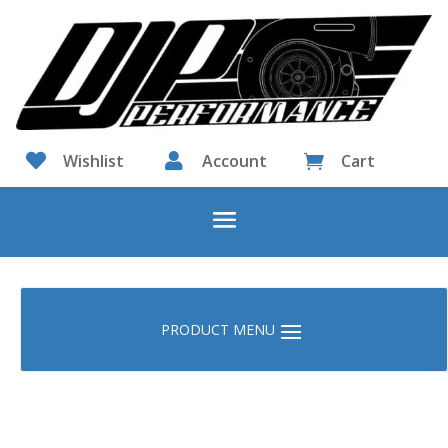

Wishlist

Account
Cart
