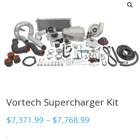
Vortech Supercharger Kit
Price
$
7,371.99
–
$
7,768.99
range:
$7,371.99
-