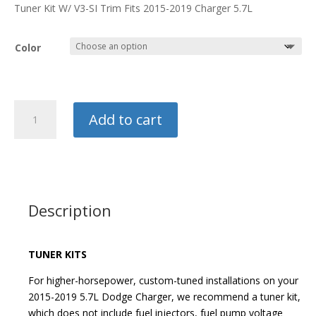
through
Tuner Kit W/ V3-SI Trim Fits 2015-2019 Charger 5.7L
$7,768.99
Color
Vortech
Add to cart
Supercharger
Kit
quantity
Description
TUNER KITS
For higher-horsepower, custom-tuned installations on your
2015-2019 5.7L Dodge Charger, we recommend a tuner kit,
which does not include fuel injectors, fuel pump voltage