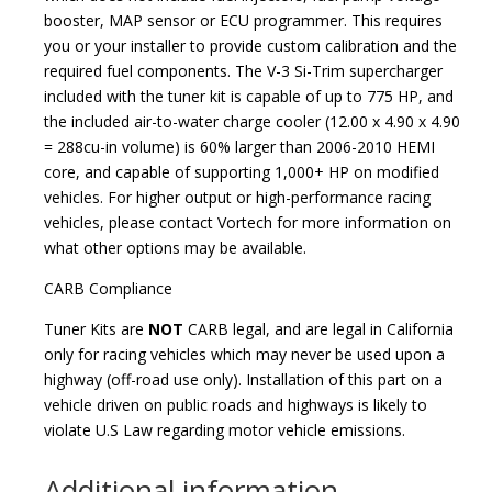
booster, MAP sensor or ECU programmer. This requires
you or your installer to provide custom calibration and the
required fuel components. The V-3 Si-Trim supercharger
included with the tuner kit is capable of up to 775 HP, and
the included air-to-water charge cooler (12.00 x 4.90 x 4.90
= 288cu-in volume) is 60% larger than 2006-2010 HEMI
core, and capable of supporting 1,000+ HP on modified
vehicles. For higher output or high-performance racing
vehicles, please contact Vortech for more information on
what other options may be available.
CARB Compliance
Tuner Kits are
NOT
CARB legal, and are legal in California
only for racing vehicles which may never be used upon a
highway (off-road use only). Installation of this part on a
vehicle driven on public roads and highways is likely to
violate U.S Law regarding motor vehicle emissions.
Additional information