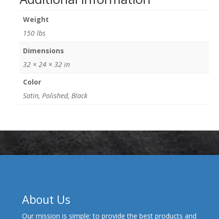
Weight
150 lbs
Dimensions
32 × 24 × 32 in
Color
Satin, Polished, Black
About Us
Our mission is simple: to provide the best products and