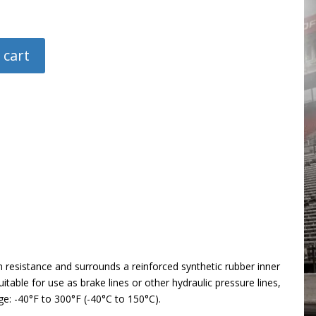
 cart
n resistance and surrounds a reinforced synthetic rubber inner
table for use as brake lines or other hydraulic pressure lines,
ge: -40°F to 300°F (-40°C to 150°C).