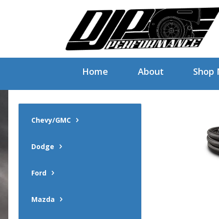
Home
About
Shop
Chevy/GMC
Dodge
Ford
Mazda