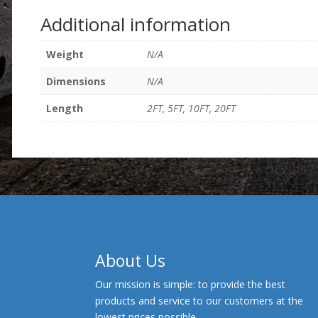
Additional information
Weight
N/A
Dimensions
N/A
Length
2FT, 5FT, 10FT, 20FT
About Us
Our mission is simple: to provide the best
products and service to our customers at the
lowest prices possible.