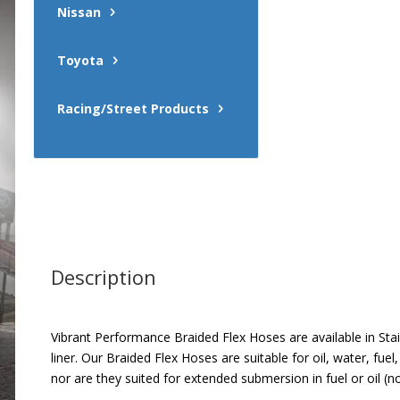
Nissan
Toyota
Racing/Street Products
Description
Vibrant Performance Braided Flex Hoses are available in Stai
liner. Our Braided Flex Hoses are suitable for oil, water, fu
nor are they suited for extended submersion in fuel or oil (