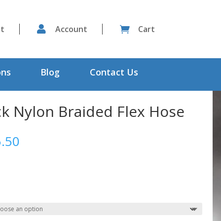
st

Account
Cart

ons
Blog
Contact Us
ck Nylon Braided Flex Hose
Price
.50
range:
$12.79
through
$105.50