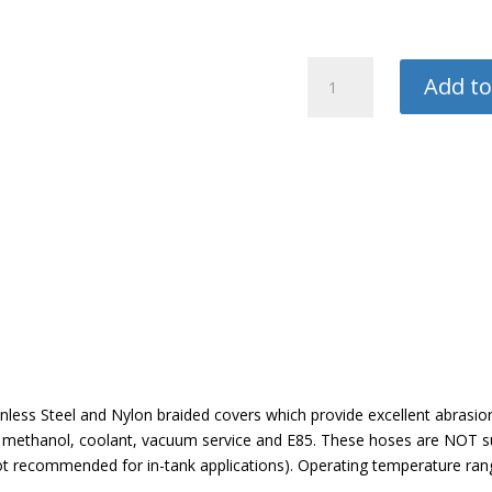
Vibrant
Add to
Black
Nylon
Braided
Flex
Hose
quantity
nless Steel and Nylon braided covers which provide excellent abrasio
el, methanol, coolant, vacuum service and E85. These hoses are NOT sui
not recommended for in-tank applications). Operating temperature ran