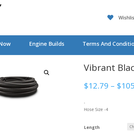

Wishli
 Now
Engine Builds
Terms And Conditi
Vibrant Bla
$
12.79
–
$
105
-
Hose Size -4
Length