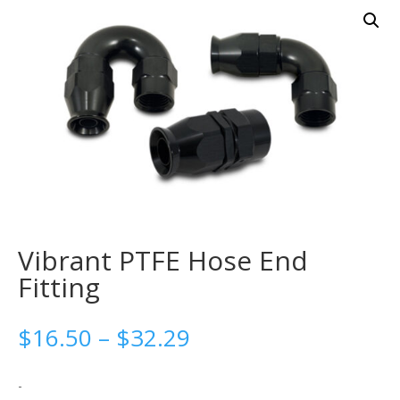
Vibrant PTFE Hose End
Fitting
Price
$
16.50
–
$
32.29
range:
$16.50
-
through