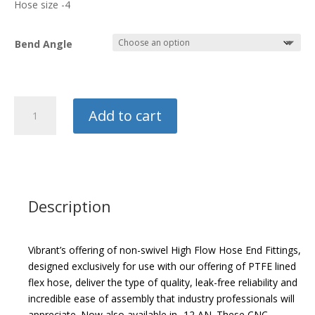
Hose size -4
$32.29
Bend Angle
Vibrant
Add to cart
PTFE
Hose
End
Fitting
quantity
Description
Vibrant’s offering of non-swivel High Flow Hose End Fittings,
designed exclusively for use with our offering of PTFE lined
flex hose, deliver the type of quality, leak-free reliability and
incredible ease of assembly that industry professionals will
appreciate. Now also available in -12 AN. These CNC