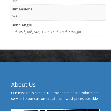
N/A
Dimensions
N/A
Bend Angle
30°, 45 °, 60°, 90°, 120°, 150°, 180°, Straight
About Us
Our mission is simple: to provide the best products and
service to our customers at the lowest prices possible.