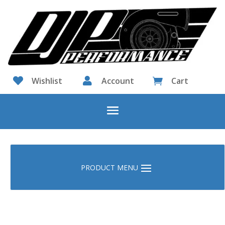

Wishlist

Account
Cart
