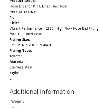
Product Group:
Hose Ends for PTFE Lined Flex Hose
Prop 65 Yes/No:
No
Title:
Vibrant Performance – 28304 High Flow Hose End Fitting
for PTFE Lined Hose
Fitting Size:
9/16 in. NPT-18TPI x -8AN
Fitting Type:
Adapter
Material:
Stainless Steel
Style:
EFI
Additional information
Weight