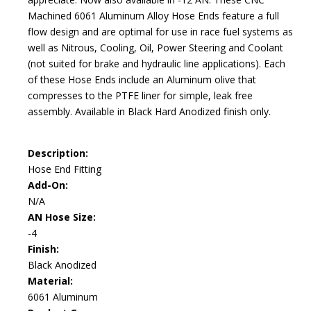
Machined 6061 Aluminum Alloy Hose Ends feature a full
flow design and are optimal for use in race fuel systems as
well as Nitrous, Cooling, Oil, Power Steering and Coolant
(not suited for brake and hydraulic line applications). Each
of these Hose Ends include an Aluminum olive that
compresses to the PTFE liner for simple, leak free
assembly. Available in Black Hard Anodized finish only.
Description:
Hose End Fitting
Add-On:
N/A
AN Hose Size:
-4
Finish:
Black Anodized
Material:
6061 Aluminum