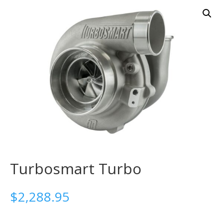
Turbosmart Turbo
$
2,288.95