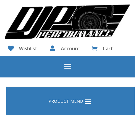

Wishlist

Account
Cart
