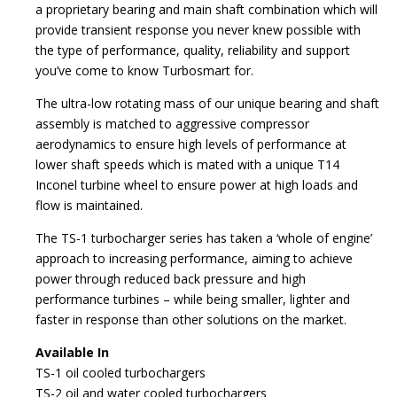
a proprietary bearing and main shaft combination which will
provide transient response you never knew possible with
the type of performance, quality, reliability and support
you’ve come to know Turbosmart for.
The ultra-low rotating mass of our unique bearing and shaft
assembly is matched to aggressive compressor
aerodynamics to ensure high levels of performance at
lower shaft speeds which is mated with a unique T14
Inconel turbine wheel to ensure power at high loads and
flow is maintained.
The TS-1 turbocharger series has taken a ‘whole of engine’
approach to increasing performance, aiming to achieve
power through reduced back pressure and high
performance turbines – while being smaller, lighter and
faster in response than other solutions on the market.
Available In
TS-1 oil cooled turbochargers
TS-2 oil and water cooled turbochargers