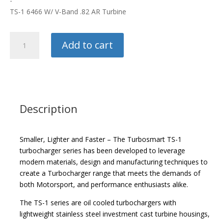
-
TS-1 6466 W/ V-Band .82 AR Turbine
Turbosmart
Add to cart
Turbo
quantity
Description
Smaller, Lighter and Faster – The Turbosmart TS-1
turbocharger series has been developed to leverage
modern materials, design and manufacturing techniques to
create a Turbocharger range that meets the demands of
both Motorsport, and performance enthusiasts alike.
The TS-1 series are oil cooled turbochargers with
lightweight stainless steel investment cast turbine housings,