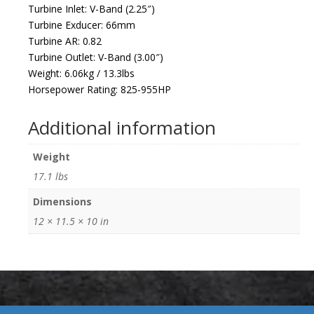
Turbine Inlet: V-Band (2.25″)
Turbine Exducer: 66mm
Turbine AR: 0.82
Turbine Outlet: V-Band (3.00″)
Weight: 6.06kg / 13.3lbs
Horsepower Rating: 825-955HP
Additional information
Weight
17.1 lbs
Dimensions
12 × 11.5 × 10 in