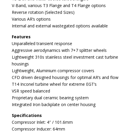
V-Band, various T3 Flange and T4 Flange options
Reverse rotation (Selected Sizes)
Various AR’s options
Internal and external wastegated options available
Features
Unparalleled transient response
Aggressive aerodynamics with 7+7 splitter wheels
Lightweight 310s stainless steel investment cast turbine
housings
Lightweight, Aluminium compressor covers
CFD driven designed housings for optimal AR’s and flow
T14 Inconel turbine wheel for extreme EGT’s
VSR speed balanced
Proprietary dual ceramic bearing system
Integrated Iron backplate on center housing
Specifications
Compressor Inlet: 4″ / 101.6mm
Compressor Inducer: 64mm