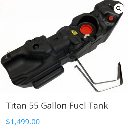
Titan 55 Gallon Fuel Tank
$
1,499.00