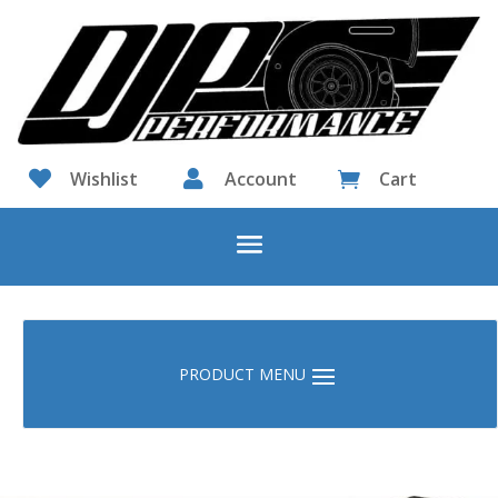

Wishlist

Account
Cart
