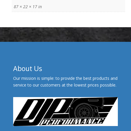
87 × 22 × 17 in
About Us
Our mission is simple: to provide the best products and
service to our customers at the lowest prices possible.