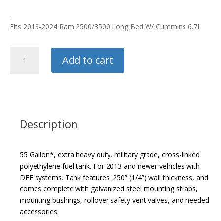
-
Fits 2013-2024 Ram 2500/3500 Long Bed W/ Cummins 6.7L
Titan
Add to cart
55
Gallon
Fuel
Tank
quantity
Description
55 Gallon*, extra heavy duty, military grade, cross-linked
polyethylene fuel tank. For 2013 and newer vehicles with
DEF systems. Tank features .250” (1/4”) wall thickness, and
comes complete with galvanized steel mounting straps,
mounting bushings, rollover safety vent valves, and needed
accessories.