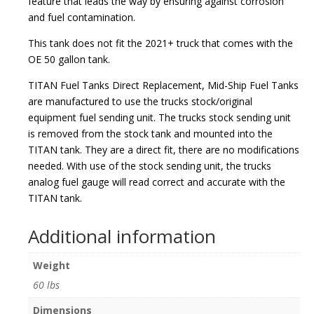
feature that leads the way by ensuring against corrosion
and fuel contamination.
This tank does not fit the 2021+ truck that comes with the
OE 50 gallon tank.
TITAN Fuel Tanks Direct Replacement, Mid-Ship Fuel Tanks
are manufactured to use the trucks stock/original
equipment fuel sending unit. The trucks stock sending unit
is removed from the stock tank and mounted into the
TITAN tank. They are a direct fit, there are no modifications
needed. With use of the stock sending unit, the trucks
analog fuel gauge will read correct and accurate with the
TITAN tank.
Additional information
Weight
60 lbs
Dimensions