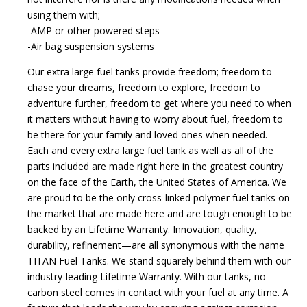
using them with;
-AMP or other powered steps
-Air bag suspension systems
Our extra large fuel tanks provide freedom; freedom to
chase your dreams, freedom to explore, freedom to
adventure further, freedom to get where you need to when
it matters without having to worry about fuel, freedom to
be there for your family and loved ones when needed.
Each and every extra large fuel tank as well as all of the
parts included are made right here in the greatest country
on the face of the Earth, the United States of America. We
are proud to be the only cross-linked polymer fuel tanks on
the market that are made here and are tough enough to be
backed by an Lifetime Warranty. Innovation, quality,
durability, refinement—are all synonymous with the name
TITAN Fuel Tanks. We stand squarely behind them with our
industry-leading Lifetime Warranty. With our tanks, no
carbon steel comes in contact with your fuel at any time. A