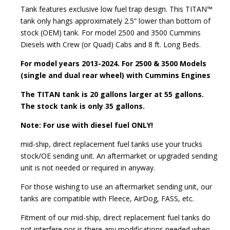
Tank features exclusive low fuel trap design. This TITAN™
tank only hangs approximately 2.5“ lower than bottom of
stock (OEM) tank. For model 2500 and 3500 Cummins
Diesels with Crew (or Quad) Cabs and 8 ft. Long Beds.
For model years 2013-2024. For 2500 & 3500 Models
(single and dual rear wheel) with Cummins Engines
The TITAN tank is 20 gallons larger at 55 gallons.
The stock tank is only 35 gallons.
Note: For use with diesel fuel ONLY!
mid-ship, direct replacement fuel tanks use your trucks
stock/OE sending unit. An aftermarket or upgraded sending
unit is not needed or required in anyway.
For those wishing to use an aftermarket sending unit, our
tanks are compatible with Fleece, AirDog, FASS, etc.
Fitment of our mid-ship, direct replacement fuel tanks do
not interfere nor is there any modifications needed when