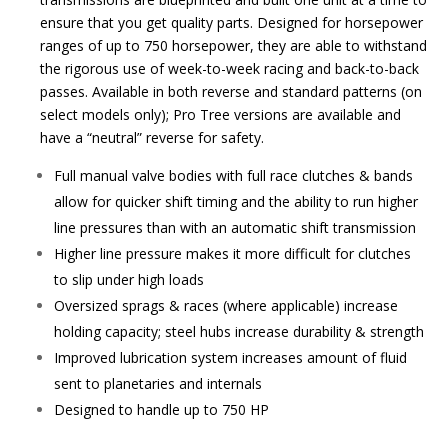
ensure that you get quality parts. Designed for horsepower
ranges of up to 750 horsepower, they are able to withstand
the rigorous use of week-to-week racing and back-to-back
passes. Available in both reverse and standard patterns (on
select models only); Pro Tree versions are available and
have a “neutral” reverse for safety.
Full manual valve bodies with full race clutches & bands
allow for quicker shift timing and the ability to run higher
line pressures than with an automatic shift transmission
Higher line pressure makes it more difficult for clutches
to slip under high loads
Oversized sprags & races (where applicable) increase
holding capacity; steel hubs increase durability & strength
Improved lubrication system increases amount of fluid
sent to planetaries and internals
Designed to handle up to 750 HP