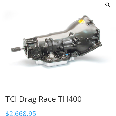
TCI Drag Race TH400
$
2,668.95