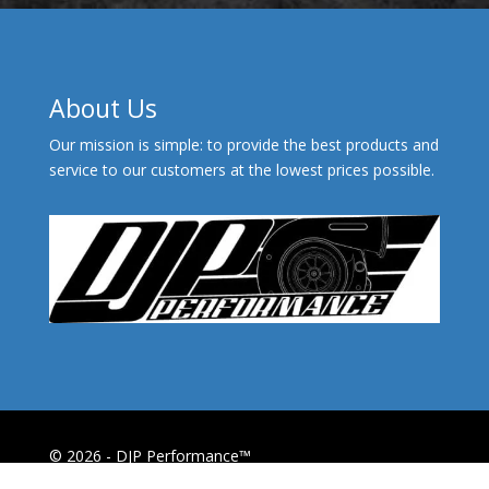
About Us
Our mission is simple: to provide the best products and
service to our customers at the lowest prices possible.
© 2026 - DJP Performance™