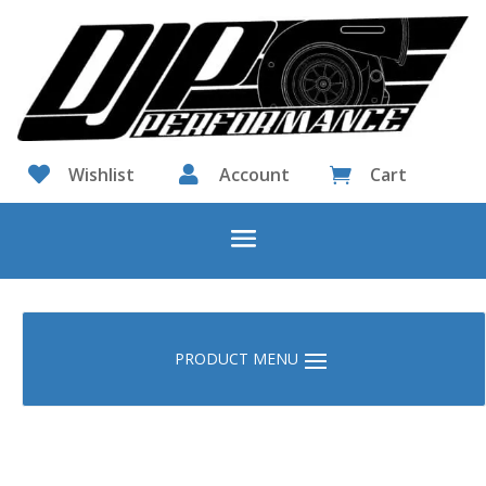

Wishlist

Account
Cart
