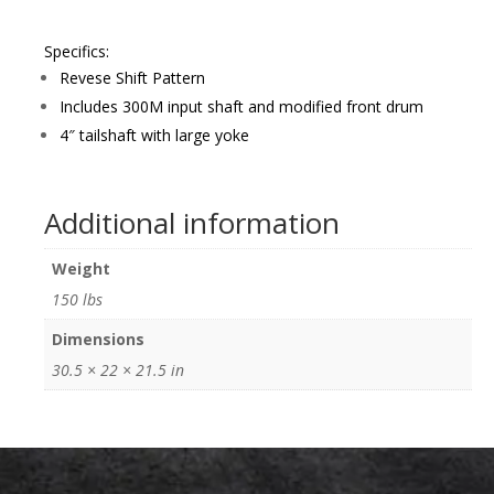
Specifics:
Revese Shift Pattern
Includes 300M input shaft and modified front drum
4″ tailshaft with large yoke
Additional information
Weight
150 lbs
Dimensions
30.5 × 22 × 21.5 in