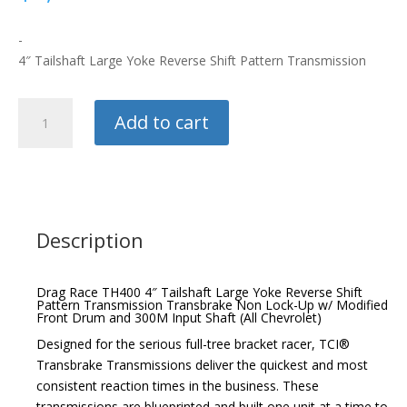
-
4″ Tailshaft Large Yoke Reverse Shift Pattern Transmission
TCI
Add to cart
Drag
Race
TH400
quantity
Description
Drag Race TH400 4″ Tailshaft Large Yoke Reverse Shift
Pattern Transmission Transbrake Non Lock-Up w/ Modified
Front Drum and 300M Input Shaft (All Chevrolet)
Designed for the serious full-tree bracket racer, TCI®
Transbrake Transmissions deliver the quickest and most
consistent reaction times in the business. These
transmissions are blueprinted and built one unit at a time to