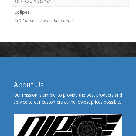
16 × 15.5 × 15.4 in
Caliper
STD Caliper, Low Profile Caliper
About Us
Our mission is simple: to provide the best products and
service to our customers at the lowest prices possible.