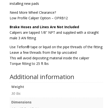
installing new pads
Need More Wheel Clearance?
Low Profile Caliper Option – OPRB12
Brake Hoses and Lines Are Not Included
Calipers are tapped 1/8″ NPT and supplied with a straight
male 3 AN fitting
Use Teflon® tape or liquid on the pipe threads of the fitting
Leave a few threads from the tip uncoated
This will avoid depositing material inside the caliper
Torque fitting to 25 ft lbs
Additional information
Weight
30 lbs
Dimensions