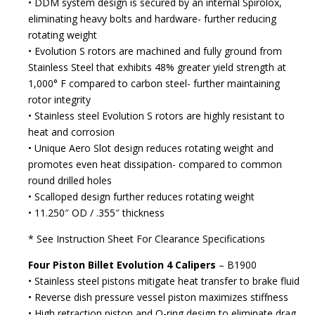
• DDM system design is secured by an internal Spirolox,
eliminating heavy bolts and hardware- further reducing
rotating weight
• Evolution S rotors are machined and fully ground from
Stainless Steel that exhibits 48% greater yield strength at
1,000° F compared to carbon steel- further maintaining
rotor integrity
• Stainless steel Evolution S rotors are highly resistant to
heat and corrosion
• Unique Aero Slot design reduces rotating weight and
promotes even heat dissipation- compared to common
round drilled holes
• Scalloped design further reduces rotating weight
• 11.250″ OD / .355″ thickness
* See Instruction Sheet For Clearance Specifications
Four Piston Billet Evolution 4 Calipers
– B1900
• Stainless steel pistons mitigate heat transfer to brake fluid
• Reverse dish pressure vessel piston maximizes stiffness
• High retraction piston and O-ring design to eliminate drag