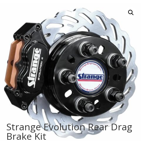
Strange Evolution Rear Drag
Brake Kit