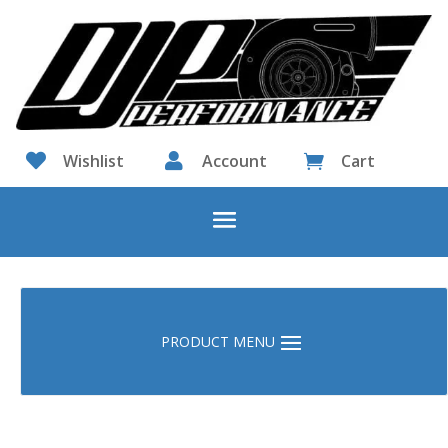

Wishlist

Account
Cart
