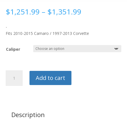
Price
$
1,251.99
–
$
1,351.99
range:
$1,251.99
-
through
Fits 2010-2015 Camaro / 1997-2013 Corvette
$1,351.99
Caliper
Strange
Add to cart
Evolution
Rear
Drag
Brake
Kit
quantity
Description