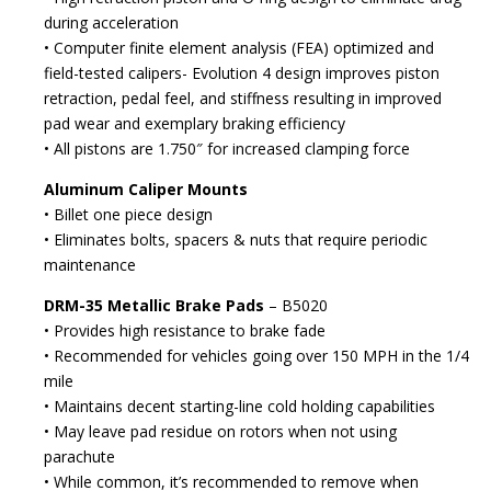
during acceleration
• Computer finite element analysis (FEA) optimized and
field-tested calipers- Evolution 4 design improves piston
retraction, pedal feel, and stiffness resulting in improved
pad wear and exemplary braking efficiency
• All pistons are 1.750″ for increased clamping force
Aluminum Caliper Mounts
• Billet one piece design
• Eliminates bolts, spacers & nuts that require periodic
maintenance
DRM-35 Metallic Brake Pads
– B5020
• Provides high resistance to brake fade
• Recommended for vehicles going over 150 MPH in the 1/4
mile
• Maintains decent starting-line cold holding capabilities
• May leave pad residue on rotors when not using
parachute
• While common, it’s recommended to remove when