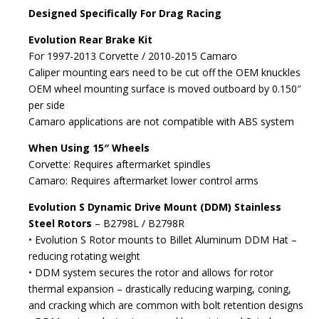
Designed Specifically For Drag Racing
Evolution Rear Brake Kit
For 1997-2013 Corvette / 2010-2015 Camaro
Caliper mounting ears need to be cut off the OEM knuckles
OEM wheel mounting surface is moved outboard by 0.150″
per side
Camaro applications are not compatible with ABS system
When Using 15″ Wheels
Corvette: Requires aftermarket spindles
Camaro: Requires aftermarket lower control arms
Evolution S Dynamic Drive Mount (DDM) Stainless
Steel Rotors
– B2798L / B2798R
• Evolution S Rotor mounts to Billet Aluminum DDM Hat –
reducing rotating weight
• DDM system secures the rotor and allows for rotor
thermal expansion – drastically reducing warping, coning,
and cracking which are common with bolt retention designs