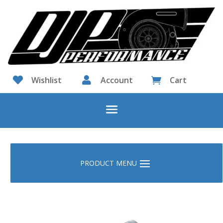

Wishlist

Account
Cart
