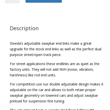
Adjustable
Swaybar
Endlinks
quantity
Description
Steeda’s adjustable swaybar end links make a great
upgrade for the stock end links as well as the perfect dual
purpose street/open track piece.
For street applications these endlinks are as quiet as the
factory units. They will not add NVH (noise, vibration,
harshness) like rod end units.
For competition use our double adjustable design makes it
adjustable on the car and allows to both retain proper
swaybar geometry on lowered cars and adjust swaybar
preload for suspension fine tuning.