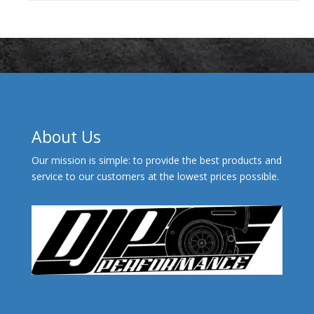
About Us
Our mission is simple: to provide the best products and
service to our customers at the lowest prices possible.