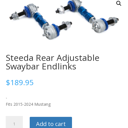
Steeda Rear Adjustable
Swaybar Endlinks
$
189.95
-
Fits 2015-2024 Mustang
Steeda
Add to cart
Rear