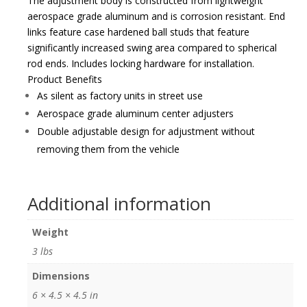
The adjustment body is constructed from lightweight
aerospace grade aluminum and is corrosion resistant. End
links feature case hardened ball studs that feature
significantly increased swing area compared to spherical
rod ends. Includes locking hardware for installation.
Product Benefits
As silent as factory units in street use
Aerospace grade aluminum center adjusters
Double adjustable design for adjustment without
removing them from the vehicle
Additional information
Weight
3 lbs
Dimensions
6 × 4.5 × 4.5 in