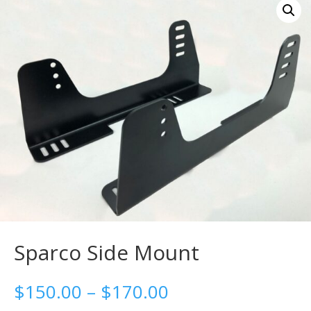
Sparco Side Mount
Price
$
150.00
–
$
170.00
range: