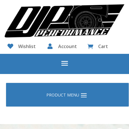

Wishlist

Account
Cart
