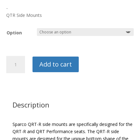
$150.00
-
through
QTR Side Mounts
$170.00
Option
Sparco
Add to cart
Side
Mount
quantity
Description
Sparco QRT-R side mounts are specifically designed for the
QRT-R and QRT Performance seats. The QRT-R side
mounts are designed for the unique bottom shape of the