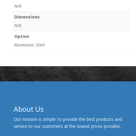
N/A
Dimensions
N/A
Option
Aluminum, Steel
About Us
Our mission is simple: to provide the best products and
service to our customers at the lowest prices possible.