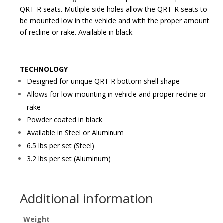
QRT-R seats. Mutliple side holes allow the QRT-R seats to
be mounted low in the vehicle and with the proper amount
of recline or rake. Available in black.
TECHNOLOGY
Designed for unique QRT-R bottom shell shape
Allows for low mounting in vehicle and proper recline or
rake
Powder coated in black
Available in Steel or Aluminum
6.5 lbs per set (Steel)
3.2 lbs per set (Aluminum)
Additional information
Weight