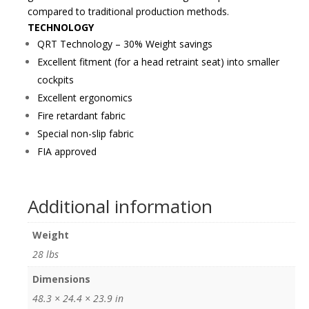
compared to traditional production methods.
TECHNOLOGY
QRT Technology – 30% Weight savings
Excellent fitment (for a head retraint seat) into smaller
cockpits
Excellent ergonomics
Fire retardant fabric
Special non-slip fabric
FIA approved
Additional information
Weight
28 lbs
Dimensions
48.3 × 24.4 × 23.9 in