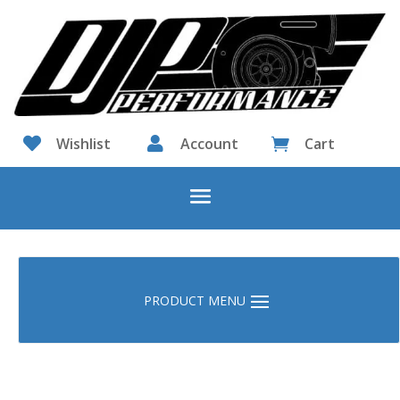

Wishlist

Account
Cart
