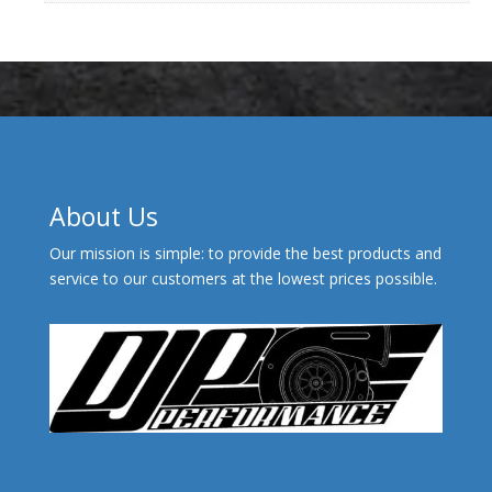
About Us
Our mission is simple: to provide the best products and
service to our customers at the lowest prices possible.