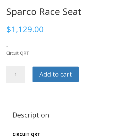
Sparco Race Seat
$
1,129.00
-
Circuit QRT
Sparco
Add to cart
Race
Seat
quantity
Description
CIRCUIT QRT