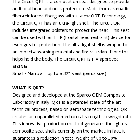
The Circuit QRT is a competition seat designed to provide
addtional head and neck protection. Made from aramadic
fiber-reinforced fiberglass with all-new QRT Technology,
the Circuit QRT has an ultra-light shell. The Circuit QRT
includes integrated bolsters to protect the head. This seat
can be used with an FHR (frontal head restraint) device for
even greater protection. The ultra-light shell is wrapped in
an impact-absorbing material and fire retardant fabric that
helps hold the body. The Circuit QRT is FIA approved.
SIZING
Small / Narrow – up to a 32” waist (pants size)
WHAT IS QRT?
Designed and developed at the Sparco OEM Composite
Laboratory in Italy, QRT is a patented state-of-the-art
technical process, based on aerospace technologies. QRT
creates an unparalleled mechanical strength to weight ratio.
This innovative production method generates the lightest
composite seat shells currently on the market; in fact, it
guarantees a reduction in total weight of up to 30%